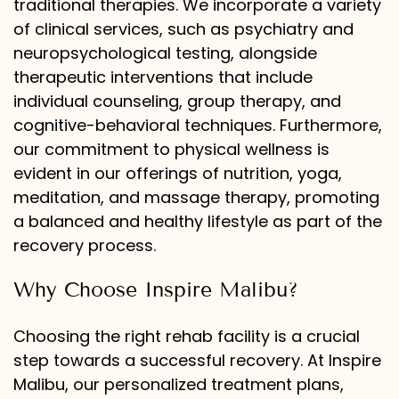
traditional therapies. We incorporate a variety
of clinical services, such as psychiatry and
neuropsychological testing, alongside
therapeutic interventions that include
individual counseling, group therapy, and
cognitive-behavioral techniques. Furthermore,
our commitment to physical wellness is
evident in our offerings of nutrition, yoga,
meditation, and massage therapy, promoting
a balanced and healthy lifestyle as part of the
recovery process.
Why Choose Inspire Malibu?
Choosing the right rehab facility is a crucial
step towards a successful recovery. At Inspire
Malibu, our personalized treatment plans,