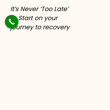
It’s Never ‘Too Late’
to Start on your
journey to recovery
today