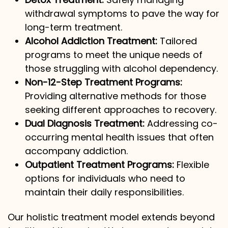
withdrawal symptoms to pave the way for
long-term treatment.
Alcohol Addiction Treatment:
Tailored
programs to meet the unique needs of
those struggling with alcohol dependency.
Non-12-Step Treatment Programs:
Providing alternative methods for those
seeking different approaches to recovery.
Dual Diagnosis Treatment:
Addressing co-
occurring mental health issues that often
accompany addiction.
Outpatient Treatment Programs:
Flexible
options for individuals who need to
maintain their daily responsibilities.
Our holistic treatment model extends beyond