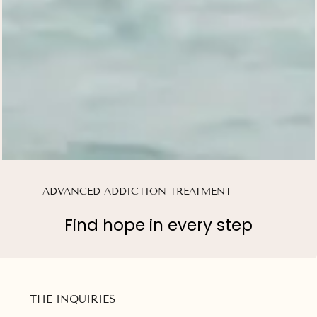
ADVANCED ADDICTION TREATMENT
Find hope in every step
THE INQUIRIES