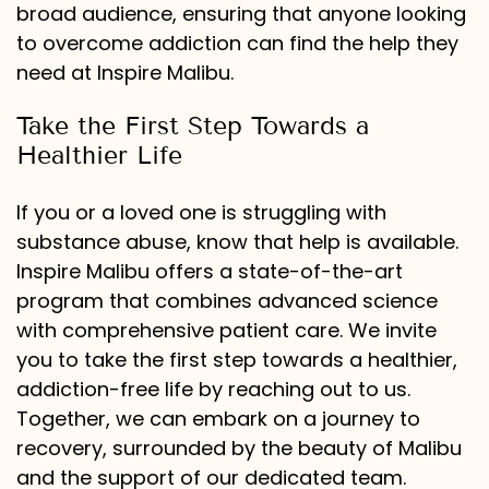
broad audience, ensuring that anyone looking
to overcome addiction can find the help they
need at Inspire Malibu.
Take the First Step Towards a
Healthier Life
If you or a loved one is struggling with
substance abuse, know that help is available.
Inspire Malibu offers a state-of-the-art
program that combines advanced science
with comprehensive patient care. We invite
you to take the first step towards a healthier,
addiction-free life by reaching out to us.
Together, we can embark on a journey to
recovery, surrounded by the beauty of Malibu
and the support of our dedicated team.