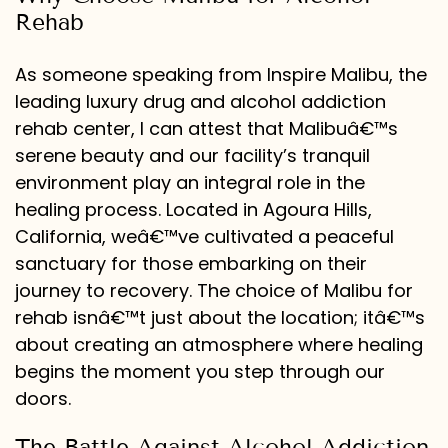
Rehab
As someone speaking from Inspire Malibu, the
leading luxury drug and alcohol addiction
rehab center, I can attest that Malibuâ€™s
serene beauty and our facility’s tranquil
environment play an integral role in the
healing process. Located in Agoura Hills,
California, weâ€™ve cultivated a peaceful
sanctuary for those embarking on their
journey to recovery. The choice of Malibu for
rehab isnâ€™t just about the location; itâ€™s
about creating an atmosphere where healing
begins the moment you step through our
doors.
The Battle Against Alcohol Addiction