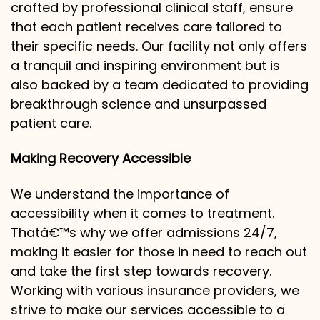
crafted by professional clinical staff, ensure
that each patient receives care tailored to
their specific needs. Our facility not only offers
a tranquil and inspiring environment but is
also backed by a team dedicated to providing
breakthrough science and unsurpassed
patient care.
Making Recovery Accessible
We understand the importance of
accessibility when it comes to treatment.
Thatâ€™s why we offer admissions 24/7,
making it easier for those in need to reach out
and take the first step towards recovery.
Working with various insurance providers, we
strive to make our services accessible to a