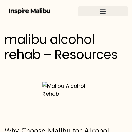
content
malibu alcohol
rehab – Resources
Why Choose Malibu for Alcohol