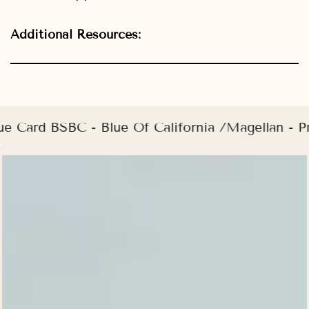
Additional Resources:
ue Card BSBC - Blue Of California /Magellan -