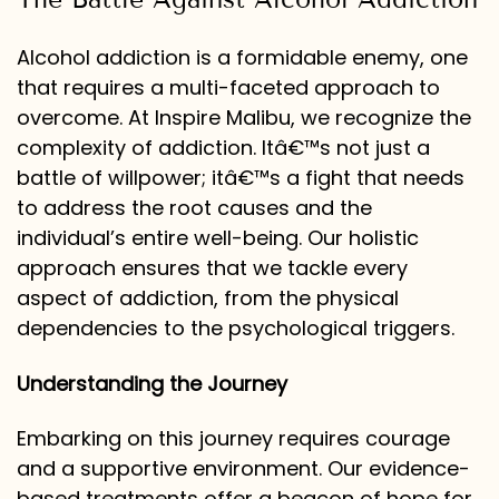
Alcohol addiction is a formidable enemy, one
that requires a multi-faceted approach to
overcome. At Inspire Malibu, we recognize the
complexity of addiction. Itâ€™s not just a
battle of willpower; itâ€™s a fight that needs
to address the root causes and the
individual’s entire well-being. Our holistic
approach ensures that we tackle every
aspect of addiction, from the physical
dependencies to the psychological triggers.
Understanding the Journey
Embarking on this journey requires courage
and a supportive environment. Our evidence-
based treatments offer a beacon of hope for