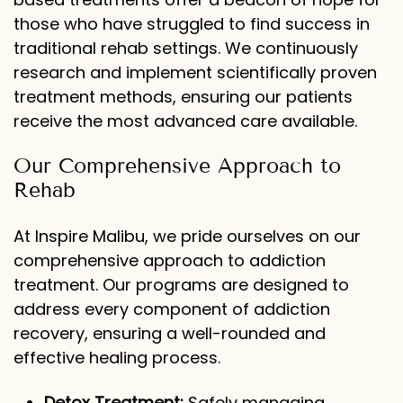
those who have struggled to find success in
traditional rehab settings. We continuously
research and implement scientifically proven
treatment methods, ensuring our patients
receive the most advanced care available.
Our Comprehensive Approach to
Rehab
At Inspire Malibu, we pride ourselves on our
comprehensive approach to addiction
treatment. Our programs are designed to
address every component of addiction
recovery, ensuring a well-rounded and
effective healing process.
Detox Treatment:
Safely managing