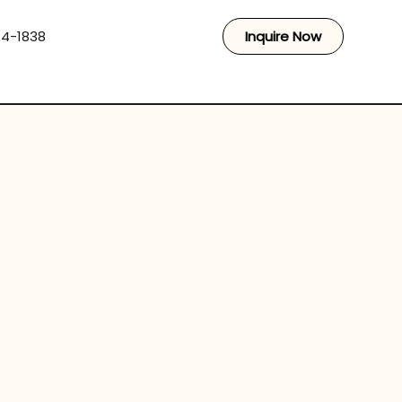
44-1838
Inquire Now