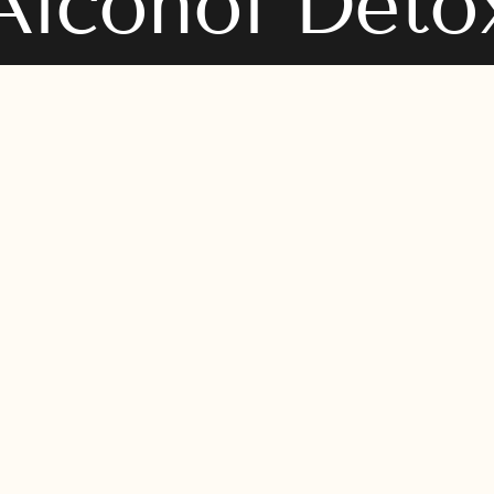
Alcohol Deto