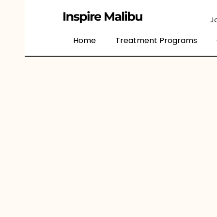
content
J
Home
Treatment Programs