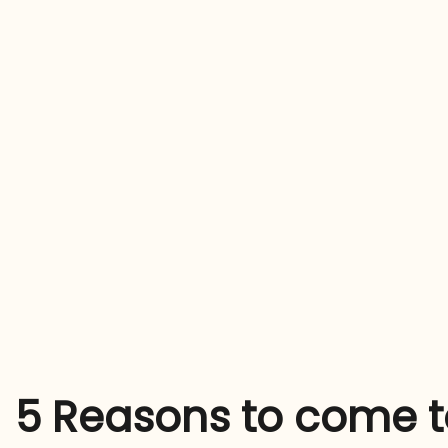
5 Reasons to come to