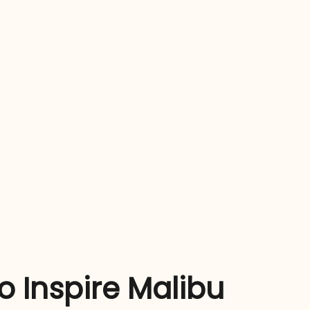
 Inspire Malibu