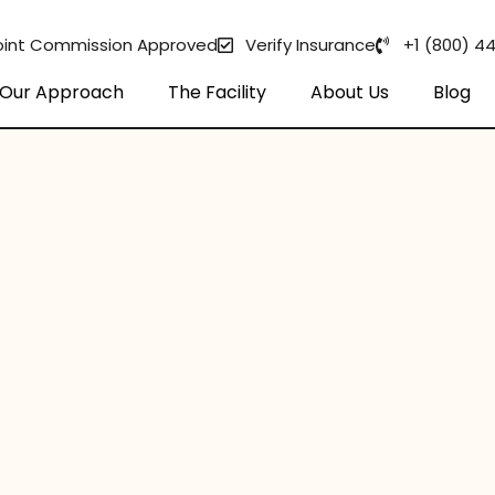
oint Commission Approved
Verify Insurance
+1 (800) 4
Our Approach
The Facility
About Us
Blog