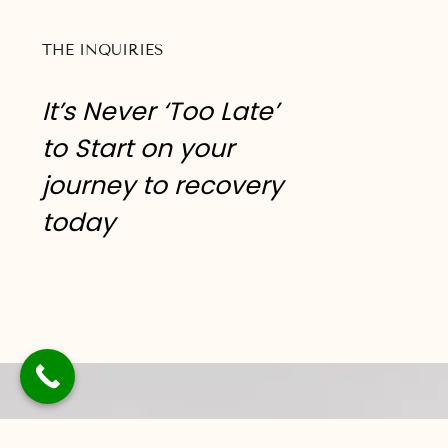
THE INQUIRIES
It’s Never ‘Too Late’
to Start on your
journey to recovery
today