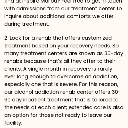
find at Inspire Malibu? Feel free to get in touch
with admissions from our treatment center to
inquire about additional comforts we offer
during treatment.
2. Look for a rehab that offers customized
treatment based on your recovery needs. So
many treatment centers are known as 30-day
rehabs because that’s all they offer to their
clients. A single month in recovery is rarely
ever long enough to overcome an addiction,
especially one that is severe. For this reason,
our alcohol addiction rehab center offers 30-
90 day inpatient treatment that is tailored to
the needs of each client; extended care is also
an option for those not ready to leave our
facility.