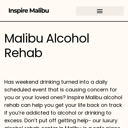
content
Malibu Alcohol
Rehab
Has weekend drinking turned into a daily
scheduled event that is causing concern for
you or your loved ones? Inspire Malibu alcohol
rehab can help you get your life back on track
if you’re addicted to alcohol or drinking to
excess. Don’t put off getting help- our luxury