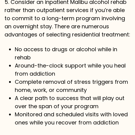
5. Consider an inpatient Malibu alcohol rehab
rather than outpatient services if you’re able
to commit to a long-term program involving
an overnight stay. There are numerous
advantages of selecting residential treatment:
No access to drugs or alcohol while in
rehab
Around-the-clock support while you heal
from addiction
Complete removal of stress triggers from
home, work, or community
A clear path to success that will play out
over the span of your program
Monitored and scheduled visits with loved
ones while you recover from addiction