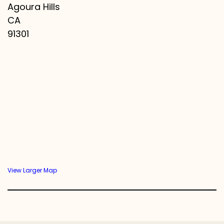
Agoura Hills
CA
91301
View Larger Map