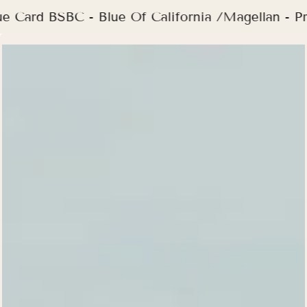
ue Card BSBC - Blue Of California /Magellan -