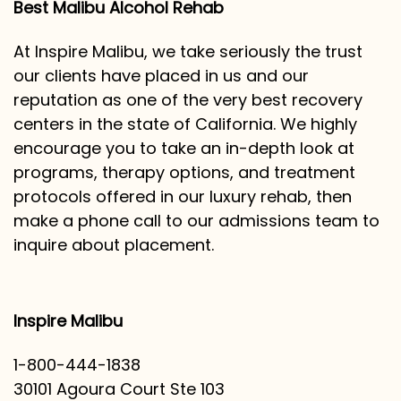
Best Malibu Alcohol Rehab
At Inspire Malibu, we take seriously the trust
our clients have placed in us and our
reputation as one of the very best recovery
centers in the state of California. We highly
encourage you to take an in-depth look at
programs, therapy options, and treatment
protocols offered in our luxury rehab, then
make a phone call to our admissions team to
inquire about placement.
Inspire Malibu
1-800-444-1838
30101 Agoura Court Ste 103