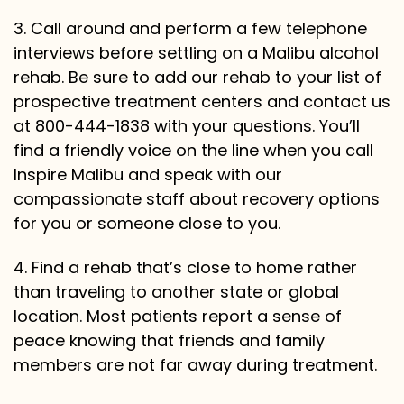
3. Call around and perform a few telephone
interviews before settling on a Malibu alcohol
rehab. Be sure to add our rehab to your list of
prospective treatment centers and contact us
at 800-444-1838 with your questions. You’ll
find a friendly voice on the line when you call
Inspire Malibu and speak with our
compassionate staff about recovery options
for you or someone close to you.
4. Find a rehab that’s close to home rather
than traveling to another state or global
location. Most patients report a sense of
peace knowing that friends and family
members are not far away during treatment.