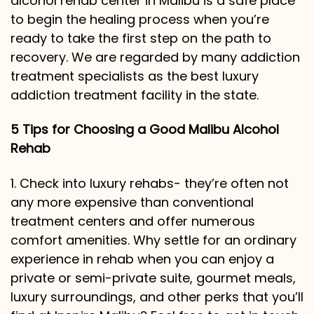
alcohol rehab center in Malibu is a
safe place
to begin the healing process when you’re
ready to take the first step on the path to
recovery. We are regarded by many addiction
treatment specialists as the best luxury
addiction treatment facility in the state.
5 Tips for Choosing a Good Malibu Alcohol
Rehab
1. Check into luxury rehabs- they’re often not
any more expensive than conventional
treatment centers and offer numerous
comfort amenities. Why settle for an ordinary
experience in rehab when you can enjoy a
private or semi-private suite, gourmet meals,
luxury surroundings, and other perks that you’ll