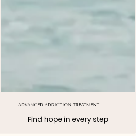
ADVANCED ADDICTION TREATMENT
Find hope in every step