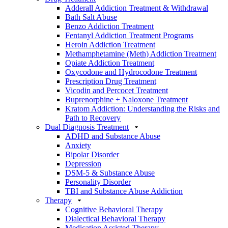
Adderall Addiction Treatment & Withdrawal
Bath Salt Abuse
Benzo Addiction Treatment
Fentanyl Addiction Treatment Programs
Heroin Addiction Treatment
Methamphetamine (Meth) Addiction Treatment
Opiate Addiction Treatment
Oxycodone and Hydrocodone Treatment
Prescription Drug Treatment
Vicodin and Percocet Treatment
Buprenorphine + Naloxone Treatment
Kratom Addiction: Understanding the Risks and
Path to Recovery
Dual Diagnosis Treatment
ADHD and Substance Abuse
Anxiety
Bipolar Disorder
Depression
DSM-5 & Substance Abuse
Personality Disorder
TBI and Substance Abuse Addiction
Therapy
Cognitive Behavioral Therapy
Dialectical Behavioral Therapy
Medication Assisted Therapy