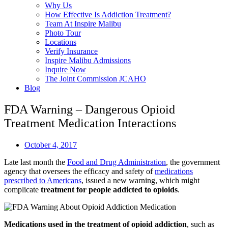
Why Us
How Effective Is Addiction Treatment?
Team At Inspire Malibu
Photo Tour
Locations
Verify Insurance
Inspire Malibu Admissions
Inquire Now
The Joint Commission JCAHO
Blog
FDA Warning – Dangerous Opioid
Treatment Medication Interactions
October 4, 2017
Late last month the
Food and Drug Administration
, the government
agency that oversees the efficacy and safety of
medications
prescribed to Americans
, issued a new warning, which might
complicate
treatment for people addicted to opioids
.
Medications used in the treatment of opioid addiction
, such as