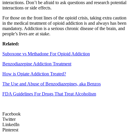
interactions. Don’t be afraid to ask questions and research potential
interactions or side effects.
For those on the front lines of the opioid crisis, taking extra caution
in the medical treatment of opioid addiction is and always has been
mandatory. Addiction is a serious chronic disease of the brain, and
people’s lives are at stake.
Related:
Suboxone vs Methadone For Opioid Addiction
Benzodiazepine Addiction Treatment
How is Opiate Addiction Treated?
The Use and Abuse of Benzodiazepines, aka Benzos
FDA Guidelines For Drugs That Treat Alcoholism
Facebook
Twitter
LinkedIn
Pinterest