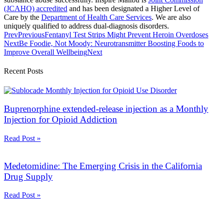
(JCAHO) accredited
and has been designated a Higher Level of
Care by the
Department of Health Care Services
. We are also
uniquely qualified to address dual-diagnosis disorders.
Prev
Previous
Fentanyl Test Strips Might Prevent Heroin Overdoses
Next
Be Foodie, Not Moody: Neurotransmitter Boosting Foods to
Improve Overall Wellbeing
Next
Recent Posts
Buprenorphine extended-release injection as a Monthly
Injection for Opioid Addiction
Read Post »
Medetomidine: The Emerging Crisis in the California
Drug Supply
Read Post »