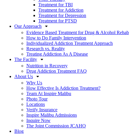
Treatment for TBI
Treatment for Addiction
Treatment for Depression
Treatment for PTSD
Our Approach
Evidence Based Treatment for Drug & Alcohol Rehab
How to Do Family Intervention
Individualized Addiction Treatment Approach
Research vs. Reality
Treating Addiction As A Disease
The Facility
Nutrition in Recovery
Drug Addiction Treatment FAQ
About Us
Why Us
How Effective Is Addiction Treatment?
Team At Inspire Malibu
Photo Tour
Locations
Verify Insurance
Inspire Malibu Admissions
Inquire Now
The Joint Commission JCAHO
Blog