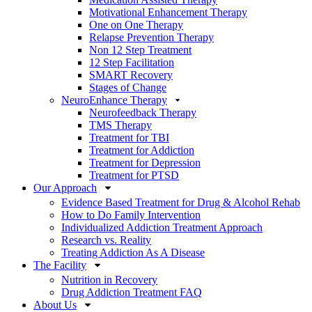
Motivational Enhancement Therapy
One on One Therapy
Relapse Prevention Therapy
Non 12 Step Treatment
12 Step Facilitation
SMART Recovery
Stages of Change
NeuroEnhance Therapy
Neurofeedback Therapy
TMS Therapy
Treatment for TBI
Treatment for Addiction
Treatment for Depression
Treatment for PTSD
Our Approach
Evidence Based Treatment for Drug & Alcohol Rehab
How to Do Family Intervention
Individualized Addiction Treatment Approach
Research vs. Reality
Treating Addiction As A Disease
The Facility
Nutrition in Recovery
Drug Addiction Treatment FAQ
About Us