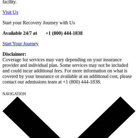
facility.
Visit Us
Start your Recovery Journey with Us
Available 24/7 at
+1
(800) 444-1838
Start Your Journey
Disclaimer:
Coverage for services may vary depending on your insurance
provider and individual plan. Some services may not be included
and could incur additional fees. For more information on what is
covered by your insurance or available at an additional cost, please
contact our admissions team at +1 (800) 444-1838.
NAVIGATION