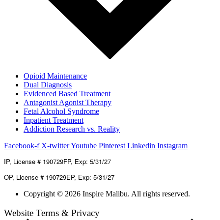
Opioid Maintenance
Dual Diagnosis
Evidenced Based Treatment
Antagonist Agonist Therapy
Fetal Alcohol Syndrome
Inpatient Treatment
Addiction Research vs. Reality
Facebook-f
X-twitter
Youtube
Pinterest
Linkedin
Instagram
IP, License # 190729FP, Exp: 5/31/27
OP, License # 190729EP, Exp: 5/31/27
Copyright © 2026 Inspire Malibu. All rights reserved.
Website Terms & Privacy