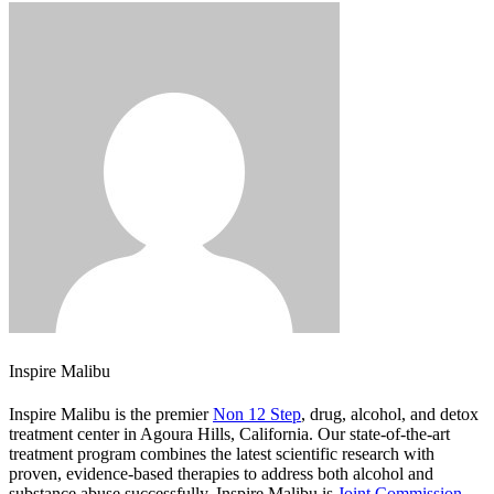
Inspire Malibu
Inspire Malibu is the premier
Non 12 Step
, drug, alcohol, and detox
treatment center in Agoura Hills, California. Our state-of-the-art
treatment program combines the latest scientific research with
proven, evidence-based therapies to address both alcohol and
substance abuse successfully. Inspire Malibu is
Joint Commission