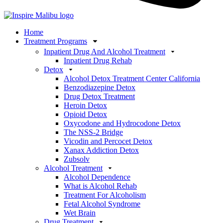
Home
Treatment Programs
Inpatient Drug And Alcohol Treatment
Inpatient Drug Rehab
Detox
Alcohol Detox Treatment Center California
Benzodiazepine Detox
Drug Detox Treatment
Heroin Detox
Opioid Detox
Oxycodone and Hydrocodone Detox
The NSS-2 Bridge
Vicodin and Percocet Detox
Xanax Addiction Detox
Zubsolv
Alcohol Treatment
Alcohol Dependence
What is Alcohol Rehab
Treatment For Alcoholism
Fetal Alcohol Syndrome
Wet Brain
Drug Treatment