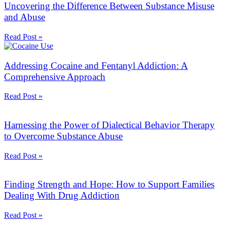
Uncovering the Difference Between Substance Misuse
and Abuse
Read Post »
Addressing Cocaine and Fentanyl Addiction: A
Comprehensive Approach
Read Post »
Harnessing the Power of Dialectical Behavior Therapy
to Overcome Substance Abuse
Read Post »
Finding Strength and Hope: How to Support Families
Dealing With Drug Addiction
Read Post »