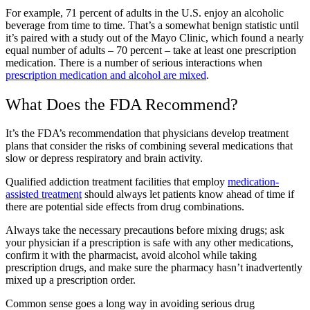
For example, 71 percent of adults in the U.S. enjoy an alcoholic
beverage from time to time. That’s a somewhat benign statistic until
it’s paired with a study out of the Mayo Clinic, which found a nearly
equal number of adults – 70 percent – take at least one prescription
medication. There is a number of serious interactions when
prescription medication and alcohol are mixed
.
What Does the FDA Recommend?
It’s the FDA’s recommendation that physicians develop treatment
plans that consider the risks of combining several medications that
slow or depress respiratory and brain activity.
Qualified addiction treatment facilities that employ
medication-
assisted treatment
should always let patients know ahead of time if
there are potential side effects from drug combinations.
Always take the necessary precautions before mixing drugs; ask
your physician if a prescription is safe with any other medications,
confirm it with the pharmacist, avoid alcohol while taking
prescription drugs, and make sure the pharmacy hasn’t inadvertently
mixed up a prescription order.
Common sense goes a long way in avoiding serious drug