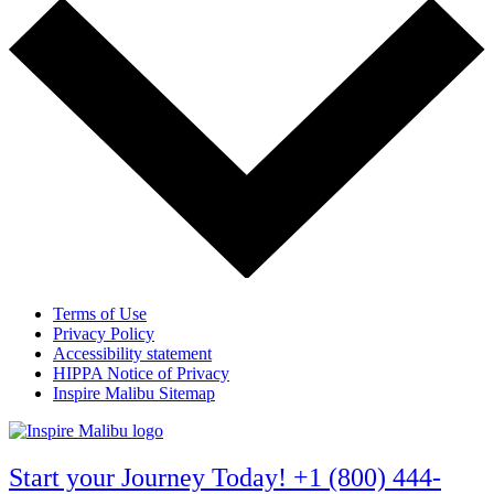
Terms of Use
Privacy Policy
Accessibility statement
HIPPA Notice of Privacy
Inspire Malibu Sitemap
Start your Journey Today! +1 (800) 444-