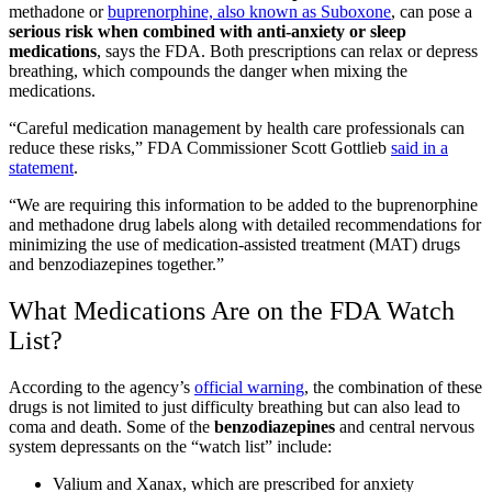
methadone or
buprenorphine, also known as Suboxone
, can pose a
serious risk when combined with anti-anxiety or sleep
medications
, says the FDA. Both prescriptions can relax or depress
breathing, which compounds the danger when mixing the
medications.
“Careful medication management by health care professionals can
reduce these risks,” FDA Commissioner Scott Gottlieb
said in a
statement
.
“We are requiring this information to be added to the buprenorphine
and methadone drug labels along with detailed recommendations for
minimizing the use of medication-assisted treatment (MAT) drugs
and benzodiazepines together.”
What Medications Are on the FDA Watch
List?
According to the agency’s
official warning
, the combination of these
drugs is not limited to just difficulty breathing but can also lead to
coma and death. Some of the
benzodiazepines
and central nervous
system depressants on the “watch list” include:
Valium and Xanax, which are prescribed for anxiety