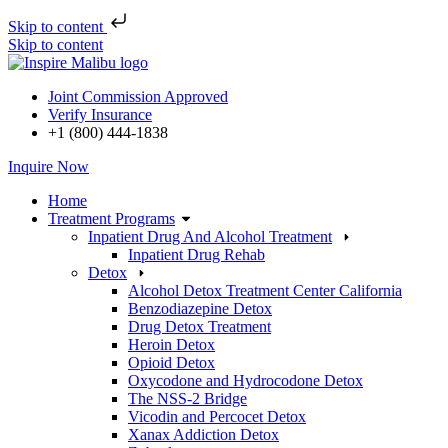
Skip to content
Skip to content
Joint Commission Approved
Verify Insurance
+1 (800) 444-1838
Inquire Now
Home
Treatment Programs
Inpatient Drug And Alcohol Treatment
Inpatient Drug Rehab
Detox
Alcohol Detox Treatment Center California
Benzodiazepine Detox
Drug Detox Treatment
Heroin Detox
Opioid Detox
Oxycodone and Hydrocodone Detox
The NSS-2 Bridge
Vicodin and Percocet Detox
Xanax Addiction Detox