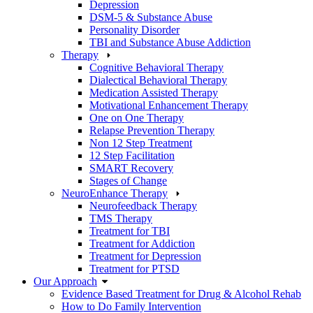
Depression
DSM-5 & Substance Abuse
Personality Disorder
TBI and Substance Abuse Addiction
Therapy
Cognitive Behavioral Therapy
Dialectical Behavioral Therapy
Medication Assisted Therapy
Motivational Enhancement Therapy
One on One Therapy
Relapse Prevention Therapy
Non 12 Step Treatment
12 Step Facilitation
SMART Recovery
Stages of Change
NeuroEnhance Therapy
Neurofeedback Therapy
TMS Therapy
Treatment for TBI
Treatment for Addiction
Treatment for Depression
Treatment for PTSD
Our Approach
Evidence Based Treatment for Drug & Alcohol Rehab
How to Do Family Intervention