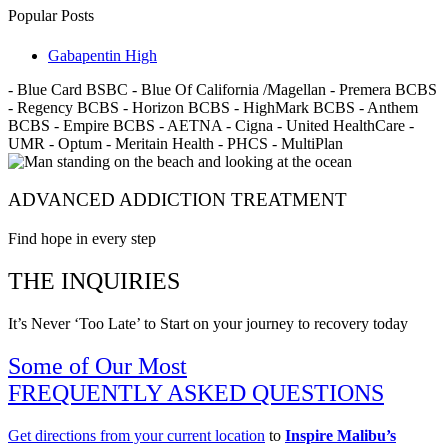
Popular Posts
Gabapentin High
- Blue Card BSBC - Blue Of California /Magellan - Premera BCBS
- Regency BCBS - Horizon BCBS - HighMark BCBS - Anthem
BCBS - Empire BCBS - AETNA - Cigna - United HealthCare -
UMR - Optum - Meritain Health - PHCS - MultiPlan
ADVANCED ADDICTION TREATMENT
Find hope in every step
THE INQUIRIES
It’s Never ‘Too Late’ to Start on your journey to recovery today
Some of Our Most
FREQUENTLY ASKED QUESTIONS
Get directions from your current location
to
Inspire Malibu’s