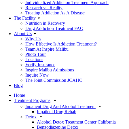
Individualized Addiction Treatment Approach
Research vs. Reality
Treating Addiction As A Disease
The Facility
Nutrition in Recovery
Drug Addiction Treatment FAQ
About Us
Why Us
How Effective Is Addiction Treatment?
Team At Inspire Malibu
Photo Tour
Locations
Verify Insurance
Inspire Malibu Admissions
Inquire Now
The Joint Commission JCAHO
Blog
Home
Treatment Programs
Inpatient Drug And Alcohol Treatment
Inpatient Drug Rehab
Detox
Alcohol Detox Treatment Center California
Benzodiazepine Detox