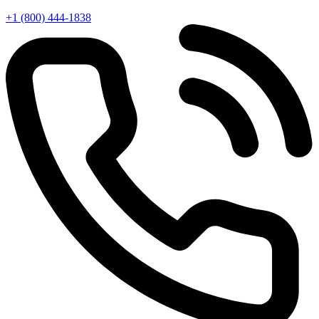
+1 (800) 444-1838