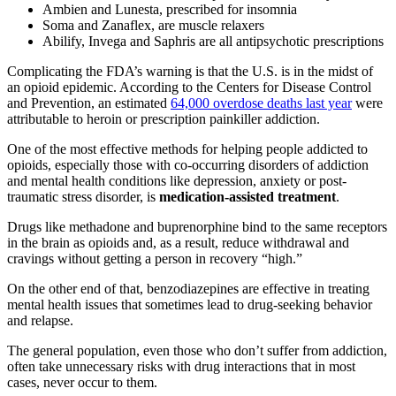
Ambien and Lunesta, prescribed for insomnia
Soma and Zanaflex, are muscle relaxers
Abilify, Invega and Saphris are all antipsychotic prescriptions
Complicating the FDA’s warning is that the U.S. is in the midst of
an opioid epidemic. According to the Centers for Disease Control
and Prevention, an estimated
64,000 overdose deaths last year
were
attributable to heroin or prescription painkiller addiction.
One of the most effective methods for helping people addicted to
opioids, especially those with co-occurring disorders of addiction
and mental health conditions like depression, anxiety or post-
traumatic stress disorder, is
medication-assisted treatment
.
Drugs like methadone and buprenorphine bind to the same receptors
in the brain as opioids and, as a result, reduce withdrawal and
cravings without getting a person in recovery “high.”
On the other end of that, benzodiazepines are effective in treating
mental health issues that sometimes lead to drug-seeking behavior
and relapse.
The general population, even those who don’t suffer from addiction,
often take unnecessary risks with drug interactions that in most
cases, never occur to them.