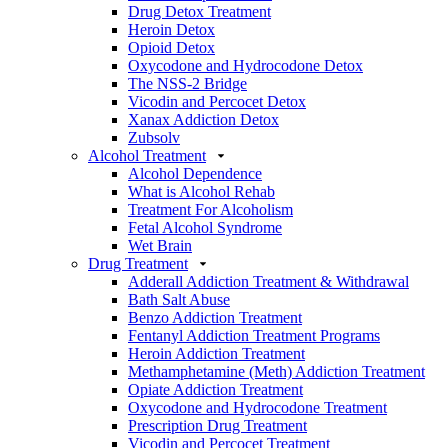
Drug Detox Treatment
Heroin Detox
Opioid Detox
Oxycodone and Hydrocodone Detox
The NSS-2 Bridge
Vicodin and Percocet Detox
Xanax Addiction Detox
Zubsolv
Alcohol Treatment
Alcohol Dependence
What is Alcohol Rehab
Treatment For Alcoholism
Fetal Alcohol Syndrome
Wet Brain
Drug Treatment
Adderall Addiction Treatment & Withdrawal
Bath Salt Abuse
Benzo Addiction Treatment
Fentanyl Addiction Treatment Programs
Heroin Addiction Treatment
Methamphetamine (Meth) Addiction Treatment
Opiate Addiction Treatment
Oxycodone and Hydrocodone Treatment
Prescription Drug Treatment
Vicodin and Percocet Treatment