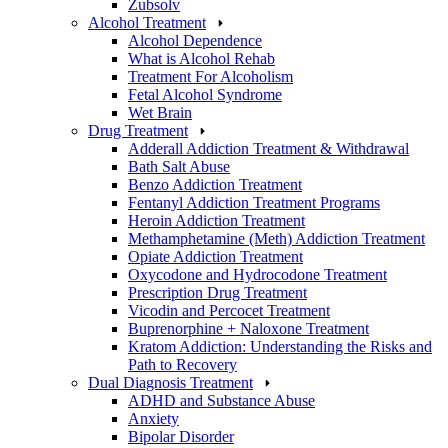
Zubsolv
Alcohol Treatment
Alcohol Dependence
What is Alcohol Rehab
Treatment For Alcoholism
Fetal Alcohol Syndrome
Wet Brain
Drug Treatment
Adderall Addiction Treatment & Withdrawal
Bath Salt Abuse
Benzo Addiction Treatment
Fentanyl Addiction Treatment Programs
Heroin Addiction Treatment
Methamphetamine (Meth) Addiction Treatment
Opiate Addiction Treatment
Oxycodone and Hydrocodone Treatment
Prescription Drug Treatment
Vicodin and Percocet Treatment
Buprenorphine + Naloxone Treatment
Kratom Addiction: Understanding the Risks and
Path to Recovery
Dual Diagnosis Treatment
ADHD and Substance Abuse
Anxiety
Bipolar Disorder