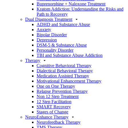
Buprenorphine + Naloxone Treatment
Kratom Addiction: Understanding the Risks and
Path to Recovery
Dual Diagnosis Treatment
ADHD and Substance Abuse
Anxiety
Bipolar Disorder
Depression
DSM-5 & Substance Abuse
Personality Disorder
TBI and Substance Abuse Addiction
Therapy
Cognitive Behavioral Therapy
Dialectical Behavioral Therapy
Medication Assisted Therapy
Motivational Enhancement Therapy
One on One Therapy
Relapse Prevention Therapy
Non 12 Step Treatment
12 Step Facilitation
SMART Recovery
Stages of Change
NeuroEnhance Therapy
Neurofeedback Therapy
TMS Therapy