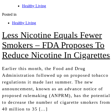
Healthy Living
Posted in
Healthy Living
Less Nicotine Equals Fewer
Smokers – FDA Proposes To
Reduce Nicotine In Cigarettes
Earlier this month, the Food and Drug
Administration followed up on proposed tobacco
regulations it made last summer. The new
announcement, known as an advance notice of
proposed rulemaking (ANPRM), has the potential
to decrease the number of cigarette smokers from
40 million to 35 […]