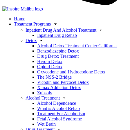
Home
Treatment Programs
Inpatient Drug And Alcohol Treatment
Inpatient Drug Rehab
Detox
Alcohol Detox Treatment Center California
Benzodiazepine Detox
Drug Detox Treatment
Heroin Detox
Opioid Detox
Oxycodone and Hydrocodone Detox
The NSS-2 Bridge
Vicodin and Percocet Detox
Xanax Addiction Detox
Zubsolv
Alcohol Treatment
Alcohol Dependence
What is Alcohol Rehab
Treatment For Alcoholism
Fetal Alcohol Syndrome
Wet Brain
Drug Treatment