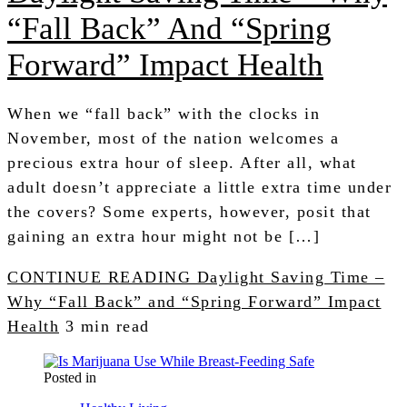
“Fall Back” And “Spring
Forward” Impact Health
When we “fall back” with the clocks in
November, most of the nation welcomes a
precious extra hour of sleep. After all, what
adult doesn’t appreciate a little extra time under
the covers? Some experts, however, posit that
gaining an extra hour might not be […]
CONTINUE READING
Daylight Saving Time –
Why “Fall Back” and “Spring Forward” Impact
Health
3 min read
Posted in