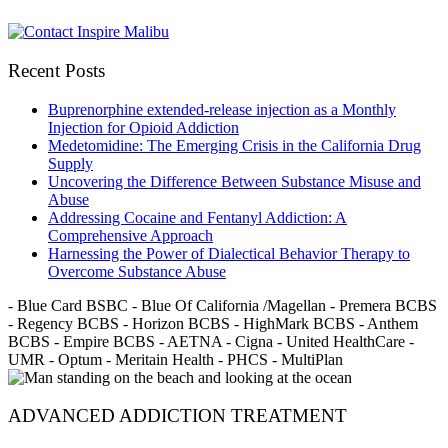
Recent Posts
Buprenorphine extended-release injection as a Monthly
Injection for Opioid Addiction
Medetomidine: The Emerging Crisis in the California Drug
Supply
Uncovering the Difference Between Substance Misuse and
Abuse
Addressing Cocaine and Fentanyl Addiction: A
Comprehensive Approach
Harnessing the Power of Dialectical Behavior Therapy to
Overcome Substance Abuse
- Blue Card BSBC - Blue Of California /Magellan - Premera BCBS
- Regency BCBS - Horizon BCBS - HighMark BCBS - Anthem
BCBS - Empire BCBS - AETNA - Cigna - United HealthCare -
UMR - Optum - Meritain Health - PHCS - MultiPlan
ADVANCED ADDICTION TREATMENT