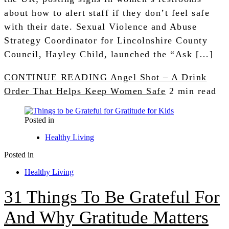
about how to alert staff if they don’t feel safe
with their date. Sexual Violence and Abuse
Strategy Coordinator for Lincolnshire County
Council, Hayley Child, launched the “Ask […]
CONTINUE READING
Angel Shot – A Drink
Order That Helps Keep Women Safe
2 min read
Posted in
Healthy Living
Posted in
Healthy Living
31 Things To Be Grateful For
And Why Gratitude Matters