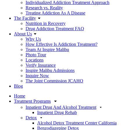
Individualized Addiction Treatment Approach
Research vs. Reality
Treating Addiction As A Disease
The Facility
Nutrition in Recovery
Drug Addiction Treatment FAQ
About Us
Why Us
How Effective Is Addiction Treatment?
Team At Inspire Malibu
Photo Tour
Locations
Verify Insurance
Inspire Malibu Admissions
Inquire Now
The Joint Commission JCAHO
Blog
Home
Treatment Programs
Inpatient Drug And Alcohol Treatment
Inpatient Drug Rehab
Detox
Alcohol Detox Treatment Center California
Benzodiazepine Detox