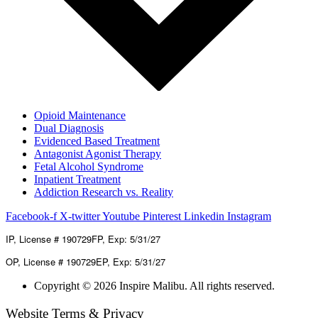
Opioid Maintenance
Dual Diagnosis
Evidenced Based Treatment
Antagonist Agonist Therapy
Fetal Alcohol Syndrome
Inpatient Treatment
Addiction Research vs. Reality
Facebook-f
X-twitter
Youtube
Pinterest
Linkedin
Instagram
IP, License # 190729FP, Exp: 5/31/27
OP, License # 190729EP, Exp: 5/31/27
Copyright © 2026 Inspire Malibu. All rights reserved.
Website Terms & Privacy