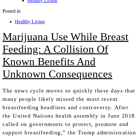
Healthy Living
Posted in
Healthy Living
Marijuana Use While Breast
Feeding: A Collision Of
Known Benefits And
Unknown Consequences
The news cycle moves so quickly these days that
many people likely missed the most recent
breastfeeding headlines and controversy. After
the United Nations health assembly in June 2018
called on governments to protect, promote and
support breastfeeding,” the Trump administration