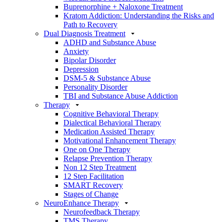
Buprenorphine + Naloxone Treatment
Kratom Addiction: Understanding the Risks and
Path to Recovery
Dual Diagnosis Treatment
ADHD and Substance Abuse
Anxiety
Bipolar Disorder
Depression
DSM-5 & Substance Abuse
Personality Disorder
TBI and Substance Abuse Addiction
Therapy
Cognitive Behavioral Therapy
Dialectical Behavioral Therapy
Medication Assisted Therapy
Motivational Enhancement Therapy
One on One Therapy
Relapse Prevention Therapy
Non 12 Step Treatment
12 Step Facilitation
SMART Recovery
Stages of Change
NeuroEnhance Therapy
Neurofeedback Therapy
TMS Therapy