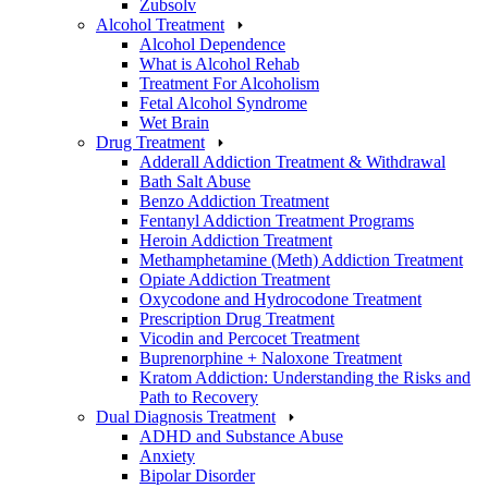
Zubsolv
Alcohol Treatment
Alcohol Dependence
What is Alcohol Rehab
Treatment For Alcoholism
Fetal Alcohol Syndrome
Wet Brain
Drug Treatment
Adderall Addiction Treatment & Withdrawal
Bath Salt Abuse
Benzo Addiction Treatment
Fentanyl Addiction Treatment Programs
Heroin Addiction Treatment
Methamphetamine (Meth) Addiction Treatment
Opiate Addiction Treatment
Oxycodone and Hydrocodone Treatment
Prescription Drug Treatment
Vicodin and Percocet Treatment
Buprenorphine + Naloxone Treatment
Kratom Addiction: Understanding the Risks and
Path to Recovery
Dual Diagnosis Treatment
ADHD and Substance Abuse
Anxiety
Bipolar Disorder