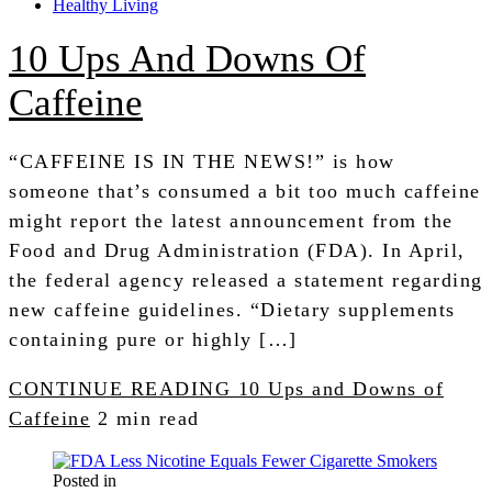
Healthy Living
10 Ups And Downs Of
Caffeine
“CAFFEINE IS IN THE NEWS!” is how
someone that’s consumed a bit too much caffeine
might report the latest announcement from the
Food and Drug Administration (FDA). In April,
the federal agency released a statement regarding
new caffeine guidelines. “Dietary supplements
containing pure or highly […]
CONTINUE READING
10 Ups and Downs of
Caffeine
2 min read
Posted in