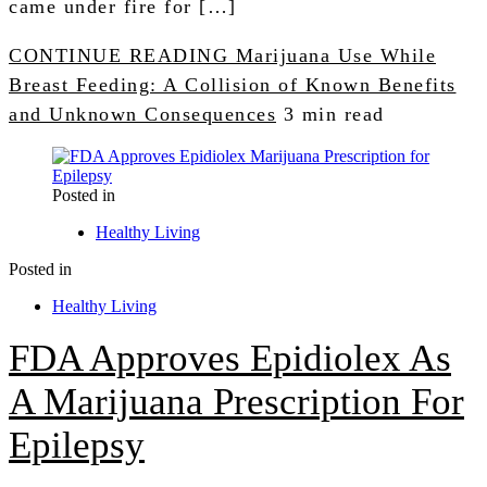
came under fire for […]
CONTINUE READING
Marijuana Use While
Breast Feeding: A Collision of Known Benefits
and Unknown Consequences
3 min read
Posted in
Healthy Living
Posted in
Healthy Living
FDA Approves Epidiolex As
A Marijuana Prescription For
Epilepsy