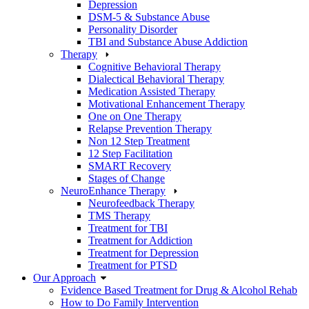
Depression
DSM-5 & Substance Abuse
Personality Disorder
TBI and Substance Abuse Addiction
Therapy
Cognitive Behavioral Therapy
Dialectical Behavioral Therapy
Medication Assisted Therapy
Motivational Enhancement Therapy
One on One Therapy
Relapse Prevention Therapy
Non 12 Step Treatment
12 Step Facilitation
SMART Recovery
Stages of Change
NeuroEnhance Therapy
Neurofeedback Therapy
TMS Therapy
Treatment for TBI
Treatment for Addiction
Treatment for Depression
Treatment for PTSD
Our Approach
Evidence Based Treatment for Drug & Alcohol Rehab
How to Do Family Intervention