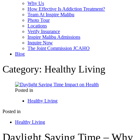
Why Us
How Effective Is Addiction Treatment?
Team At Inspire Malibu
Photo Tour
Locations
Verify Insurance
Inspire Malibu Admissions
Inquire Now
The Joint Commission JCAHO
Blog
Category:
Healthy Living
Posted in
Healthy Living
Posted in
Healthy Living
Daylight Saving Time – Why