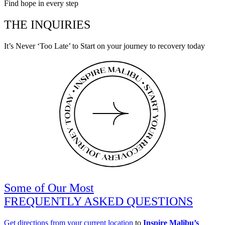
Find hope in every step
THE INQUIRIES
It’s Never ‘Too Late’ to Start on your journey to recovery today
Some of Our Most
FREQUENTLY ASKED QUESTIONS
Get directions from your current location
to
Inspire Malibu’s