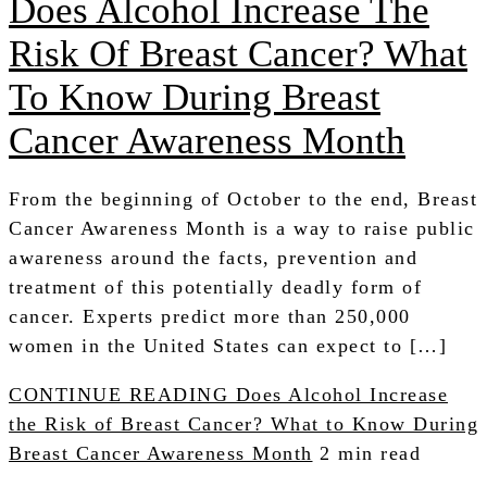
Does Alcohol Increase The
Risk Of Breast Cancer? What
To Know During Breast
Cancer Awareness Month
From the beginning of October to the end, Breast
Cancer Awareness Month is a way to raise public
awareness around the facts, prevention and
treatment of this potentially deadly form of
cancer. Experts predict more than 250,000
women in the United States can expect to […]
CONTINUE READING
Does Alcohol Increase
the Risk of Breast Cancer? What to Know During
Breast Cancer Awareness Month
2 min read