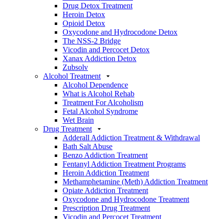
Drug Detox Treatment
Heroin Detox
Opioid Detox
Oxycodone and Hydrocodone Detox
The NSS-2 Bridge
Vicodin and Percocet Detox
Xanax Addiction Detox
Zubsolv
Alcohol Treatment
Alcohol Dependence
What is Alcohol Rehab
Treatment For Alcoholism
Fetal Alcohol Syndrome
Wet Brain
Drug Treatment
Adderall Addiction Treatment & Withdrawal
Bath Salt Abuse
Benzo Addiction Treatment
Fentanyl Addiction Treatment Programs
Heroin Addiction Treatment
Methamphetamine (Meth) Addiction Treatment
Opiate Addiction Treatment
Oxycodone and Hydrocodone Treatment
Prescription Drug Treatment
Vicodin and Percocet Treatment