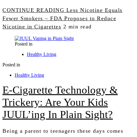
CONTINUE READING
Less Nicotine Equals
Fewer Smokers – FDA Proposes to Reduce
Nicotine in Cigarettes
2 min read
Posted in
Healthy Living
Posted in
Healthy Living
E-Cigarette Technology &
Trickery: Are Your Kids
JUUL’ing In Plain Sight?
Being a parent to teenagers these days comes