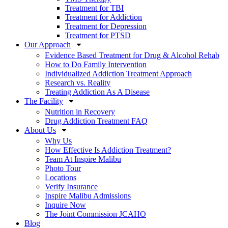
Treatment for TBI
Treatment for Addiction
Treatment for Depression
Treatment for PTSD
Our Approach
Evidence Based Treatment for Drug & Alcohol Rehab
How to Do Family Intervention
Individualized Addiction Treatment Approach
Research vs. Reality
Treating Addiction As A Disease
The Facility
Nutrition in Recovery
Drug Addiction Treatment FAQ
About Us
Why Us
How Effective Is Addiction Treatment?
Team At Inspire Malibu
Photo Tour
Locations
Verify Insurance
Inspire Malibu Admissions
Inquire Now
The Joint Commission JCAHO
Blog