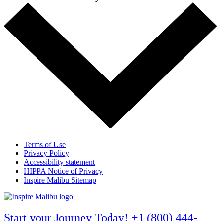
Terms of Use
Privacy Policy
Accessibility statement
HIPPA Notice of Privacy
Inspire Malibu Sitemap
Start your Journey Today! +1 (800) 444-