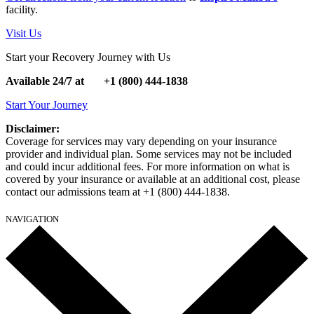
facility.
Visit Us
Start your Recovery Journey with Us
Available 24/7 at
+1
(800) 444-1838
Start Your Journey
Disclaimer:
Coverage for services may vary depending on your insurance
provider and individual plan. Some services may not be included
and could incur additional fees. For more information on what is
covered by your insurance or available at an additional cost, please
contact our admissions team at +1 (800) 444-1838.
NAVIGATION