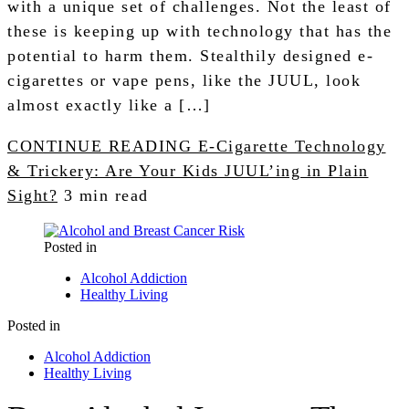
with a unique set of challenges. Not the least of
these is keeping up with technology that has the
potential to harm them. Stealthily designed e-
cigarettes or vape pens, like the JUUL, look
almost exactly like a […]
CONTINUE READING
E-Cigarette Technology
& Trickery: Are Your Kids JUUL’ing in Plain
Sight?
3 min read
Posted in
Alcohol Addiction
Healthy Living
Posted in
Alcohol Addiction
Healthy Living