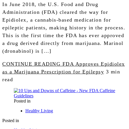
In June 2018, the U.S. Food and Drug
Administration (FDA) cleared the way for
Epidiolex, a cannabis-based medication for
epileptic patients, making history in the process.
This is the first time the FDA has ever approved
a drug derived directly from marijuana. Marinol
(dronabinol) is […]
CONTINUE READING
FDA Approves Epidiolex
as a Marijuana Prescription for Epilepsy
3 min
read
Posted in
Healthy Living
Posted in