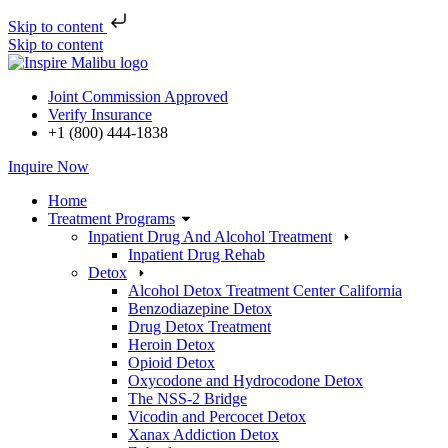
Skip to content
Skip to content
Joint Commission Approved
Verify Insurance
+1 (800) 444-1838
Inquire Now
Home
Treatment Programs
Inpatient Drug And Alcohol Treatment
Inpatient Drug Rehab
Detox
Alcohol Detox Treatment Center California
Benzodiazepine Detox
Drug Detox Treatment
Heroin Detox
Opioid Detox
Oxycodone and Hydrocodone Detox
The NSS-2 Bridge
Vicodin and Percocet Detox
Xanax Addiction Detox