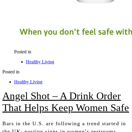
Posted in
Healthy Living
Posted in
Healthy Living
Angel Shot – A Drink Order
That Helps Keep Women Safe
Bars in the U.S. are following a trend started in
the UK; posting signs in women’s restrooms