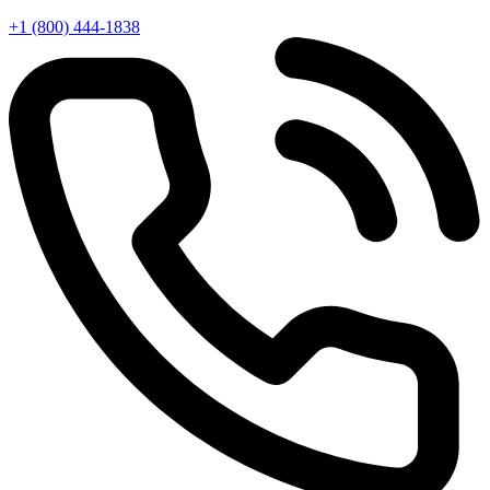
+1 (800) 444-1838