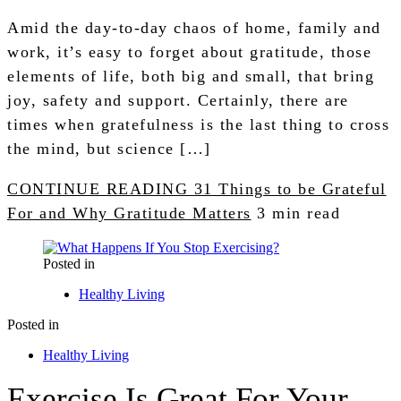
Amid the day-to-day chaos of home, family and
work, it’s easy to forget about gratitude, those
elements of life, both big and small, that bring
joy, safety and support. Certainly, there are
times when gratefulness is the last thing to cross
the mind, but science […]
CONTINUE READING
31 Things to be Grateful
For and Why Gratitude Matters
3 min read
Posted in
Healthy Living
Posted in
Healthy Living
Exercise Is Great For Your