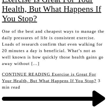
Health, But What Happens If
You Stop?
One of the best and cheapest ways to manage the
daily pressures of life is consistent exercise.
Loads of research confirm that even walking for
20 minutes a day is beneficial. What’s not as
well known is how quickly those health gains go
away without […]
CONTINUE READING
Exercise is Great For
Your Health, But What Happens If You Stop?
3
min read