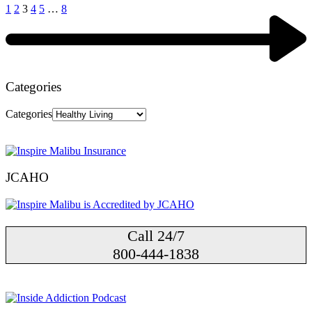
1
2
3
4
5
…
8
Categories
Categories
JCAHO
Call 24/7
800-444-1838