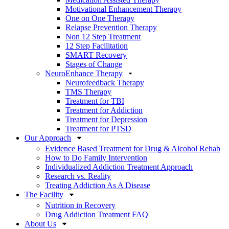
Motivational Enhancement Therapy
One on One Therapy
Relapse Prevention Therapy
Non 12 Step Treatment
12 Step Facilitation
SMART Recovery
Stages of Change
NeuroEnhance Therapy
Neurofeedback Therapy
TMS Therapy
Treatment for TBI
Treatment for Addiction
Treatment for Depression
Treatment for PTSD
Our Approach
Evidence Based Treatment for Drug & Alcohol Rehab
How to Do Family Intervention
Individualized Addiction Treatment Approach
Research vs. Reality
Treating Addiction As A Disease
The Facility
Nutrition in Recovery
Drug Addiction Treatment FAQ
About Us