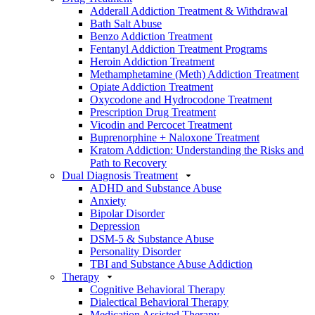
Adderall Addiction Treatment & Withdrawal
Bath Salt Abuse
Benzo Addiction Treatment
Fentanyl Addiction Treatment Programs
Heroin Addiction Treatment
Methamphetamine (Meth) Addiction Treatment
Opiate Addiction Treatment
Oxycodone and Hydrocodone Treatment
Prescription Drug Treatment
Vicodin and Percocet Treatment
Buprenorphine + Naloxone Treatment
Kratom Addiction: Understanding the Risks and
Path to Recovery
Dual Diagnosis Treatment
ADHD and Substance Abuse
Anxiety
Bipolar Disorder
Depression
DSM-5 & Substance Abuse
Personality Disorder
TBI and Substance Abuse Addiction
Therapy
Cognitive Behavioral Therapy
Dialectical Behavioral Therapy
Medication Assisted Therapy