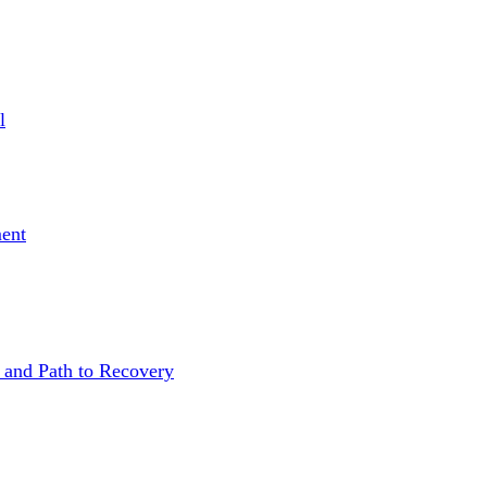
l
ent
 and Path to Recovery