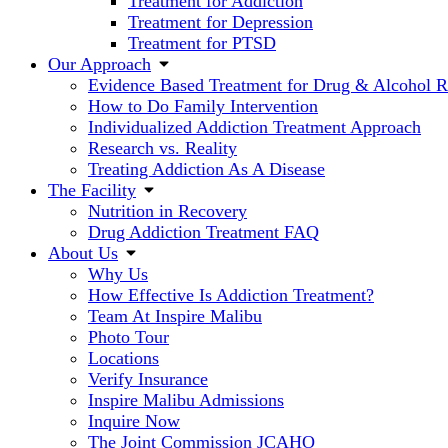
Treatment for Addiction
Treatment for Depression
Treatment for PTSD
Our Approach
Evidence Based Treatment for Drug & Alcohol 
How to Do Family Intervention
Individualized Addiction Treatment Approach
Research vs. Reality
Treating Addiction As A Disease
The Facility
Nutrition in Recovery
Drug Addiction Treatment FAQ
About Us
Why Us
How Effective Is Addiction Treatment?
Team At Inspire Malibu
Photo Tour
Locations
Verify Insurance
Inspire Malibu Admissions
Inquire Now
The Joint Commission JCAHO