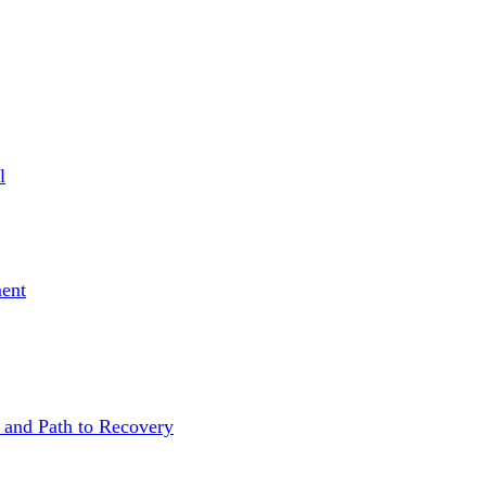
l
ent
 and Path to Recovery