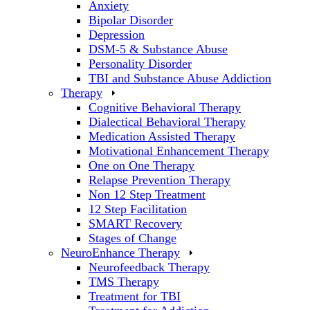
Anxiety
Bipolar Disorder
Depression
DSM-5 & Substance Abuse
Personality Disorder
TBI and Substance Abuse Addiction
Therapy
Cognitive Behavioral Therapy
Dialectical Behavioral Therapy
Medication Assisted Therapy
Motivational Enhancement Therapy
One on One Therapy
Relapse Prevention Therapy
Non 12 Step Treatment
12 Step Facilitation
SMART Recovery
Stages of Change
NeuroEnhance Therapy
Neurofeedback Therapy
TMS Therapy
Treatment for TBI