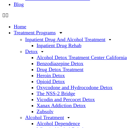
Blog
Home
Treatment Programs
Inpatient Drug And Alcohol Treatment
Inpatient Drug Rehab
Detox
Alcohol Detox Treatment Center California
Benzodiazepine Detox
Drug Detox Treatment
Heroin Detox
Opioid Detox
Oxycodone and Hydrocodone Detox
The NSS-2 Bridge
Vicodin and Percocet Detox
Xanax Addiction Detox
Zubsolv
Alcohol Treatment
Alcohol Dependence