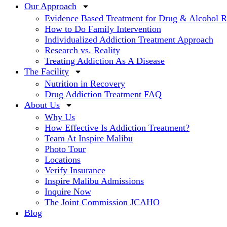
Our Approach
Evidence Based Treatment for Drug & Alcohol 
How to Do Family Intervention
Individualized Addiction Treatment Approach
Research vs. Reality
Treating Addiction As A Disease
The Facility
Nutrition in Recovery
Drug Addiction Treatment FAQ
About Us
Why Us
How Effective Is Addiction Treatment?
Team At Inspire Malibu
Photo Tour
Locations
Verify Insurance
Inspire Malibu Admissions
Inquire Now
The Joint Commission JCAHO
Blog