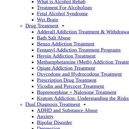
What is Alcohol Rehab
Treatment For Alcoholism
Fetal Alcohol Syndrome
Wet Brain
Drug Treatment
Adderall Addiction Treatment & Withdrawa
Bath Salt Abuse
Benzo Addiction Treatment
Fentanyl Addiction Treatment Programs
Heroin Addiction Treatment
Methamphetamine (Meth) Addiction Treatm
Opiate Addiction Treatment
Oxycodone and Hydrocodone Treatment
Prescription Drug Treatment
Vicodin and Percocet Treatment
Buprenorphine + Naloxone Treatment
Kratom Addiction: Understanding the Risks
Dual Diagnosis Treatment
ADHD and Substance Abuse
Anxiety
Bipolar Disorder
Depression