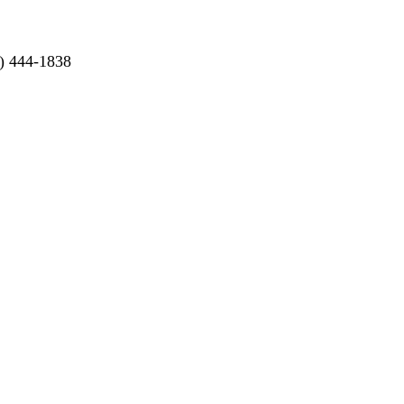
) 444-1838