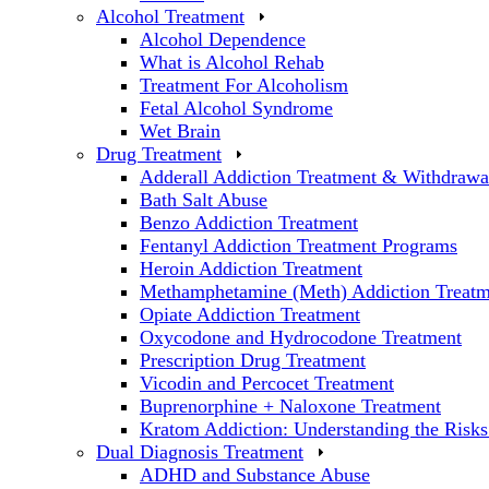
Alcohol Treatment
Alcohol Dependence
What is Alcohol Rehab
Treatment For Alcoholism
Fetal Alcohol Syndrome
Wet Brain
Drug Treatment
Adderall Addiction Treatment & Withdrawa
Bath Salt Abuse
Benzo Addiction Treatment
Fentanyl Addiction Treatment Programs
Heroin Addiction Treatment
Methamphetamine (Meth) Addiction Treatm
Opiate Addiction Treatment
Oxycodone and Hydrocodone Treatment
Prescription Drug Treatment
Vicodin and Percocet Treatment
Buprenorphine + Naloxone Treatment
Kratom Addiction: Understanding the Risks
Dual Diagnosis Treatment
ADHD and Substance Abuse