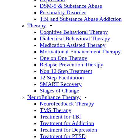
DSM-5 & Substance Abuse
Personality Disorder
TBI and Substance Abuse Addiction
Therapy
Cognitive Behavioral Therapy
Dialectical Behavioral Therapy
Medication Assisted Therapy
Motivational Enhancement Therapy
One on One Therapy
Relapse Prevention Therapy
Non 12 Step Treatment
12 Step Facilitation
SMART Recovery
Stages of Change
NeuroEnhance Therapy
Neurofeedback Therapy
TMS Therapy
Treatment for TBI
Treatment for Addiction
Treatment for Depression
Treatment for PTSD