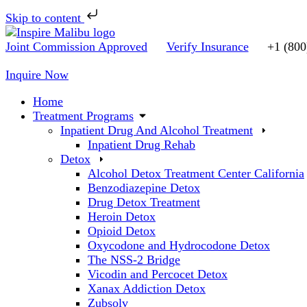
Skip to content
Skip
to
Joint Commission Approved
Verify Insurance
+1 (800
content
Inquire Now
Home
Treatment Programs
Inpatient Drug And Alcohol Treatment
Inpatient Drug Rehab
Detox
Alcohol Detox Treatment Center California
Benzodiazepine Detox
Drug Detox Treatment
Heroin Detox
Opioid Detox
Oxycodone and Hydrocodone Detox
The NSS-2 Bridge
Vicodin and Percocet Detox
Xanax Addiction Detox
Zubsolv