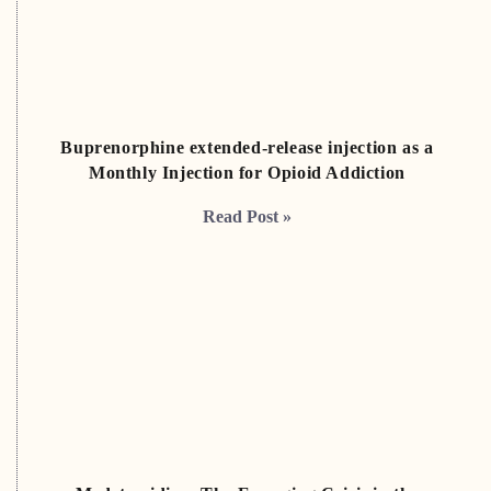
Buprenorphine extended-release injection as a
Monthly Injection for Opioid Addiction
Read Post »