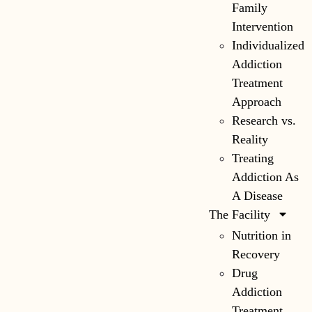
Family
Intervention
Individualized
Addiction
Treatment
Approach
Research vs.
Reality
Treating
Addiction As
A Disease
The Facility
Nutrition in
Recovery
Drug
Addiction
Treatment