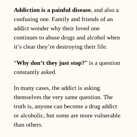
Addiction is a painful disease
, and also a
confusing one. Family and friends of an
addict wonder why their loved one
continues to abuse drugs and alcohol when
it’s clear they’re destroying their life.
“
Why don’t they just stop?
” is a question
constantly asked.
In many cases, the addict is asking
themselves the very same question. The
truth is, anyone can become a drug addict
or alcoholic, but some are more vulnerable
than others.