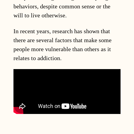
behaviors, despite common sense or the
will to live otherwise.
In recent years, research has shown that
there are several factors that make some
people more vulnerable than others as it
relates to addiction.