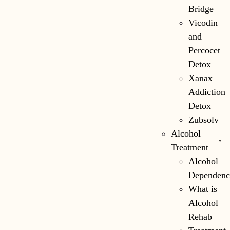
Bridge
Vicodin
and
Percocet
Detox
Xanax
Addiction
Detox
Zubsolv
Alcohol
Treatment
Alcohol
Dependenc
What is
Alcohol
Rehab