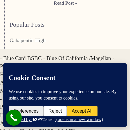
Read Post »
Popular Posts
Gabapentin High
- Blue Card BSBC - Blue Of California /Magellan -
Premera BCBS - Regency BCBS - Horizon BCBS -
HighMark BCBS - Anthem BCBS - Empire BCBS -
AETNA - Cigna - United HealthCare - UMR - Optum -
Meritain Health - PHCS - MultiPlan
- Blue Card BSBC - Blue Of California /Magellan -
Premera BCBS - Regency BCBS - Horizon BCBS -
HighMark BCBS - Anthem BCBS - Empire BCBS -
AETNA - Cigna - United HealthCare - UMR - Optum -