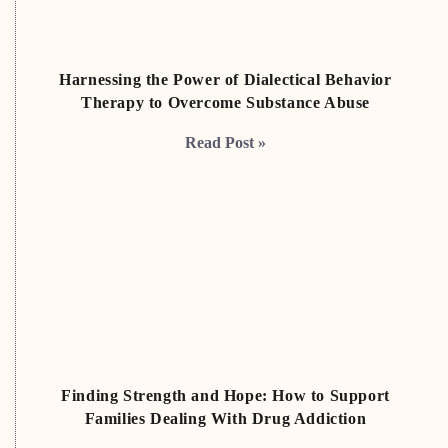
Harnessing the Power of Dialectical Behavior
Therapy to Overcome Substance Abuse
Read Post »
Finding Strength and Hope: How to Support
Families Dealing With Drug Addiction