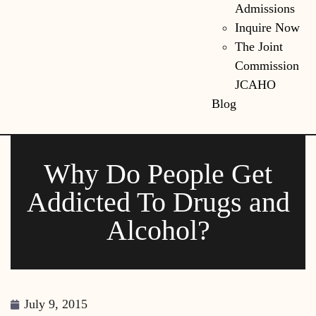
Admissions
Inquire Now
The Joint
Commission
JCAHO
Blog
Why Do People Get
Addicted To Drugs and
Alcohol?
July 9, 2015