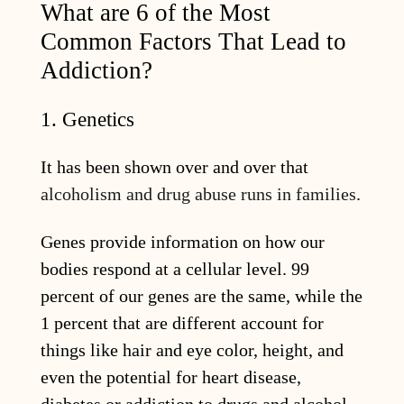
What are 6 of the Most
Common Factors That Lead to
Addiction?
1. Genetics
It has been shown over and over that
alcoholism and drug abuse runs in families
.
Genes provide information on how our
bodies respond at a cellular level. 99
percent of our genes are the same, while the
1 percent that are different account for
things like hair and eye color, height, and
even the potential for heart disease,
diabetes or addiction to drugs and alcohol.