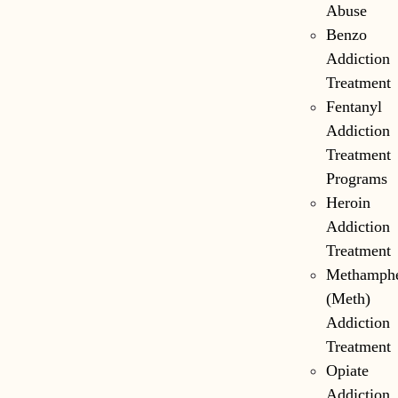
Abuse
Benzo
Addiction
Treatment
Fentanyl
Addiction
Treatment
Programs
Heroin
Addiction
Treatment
Methamph
(Meth)
Addiction
Treatment
Opiate
Addiction