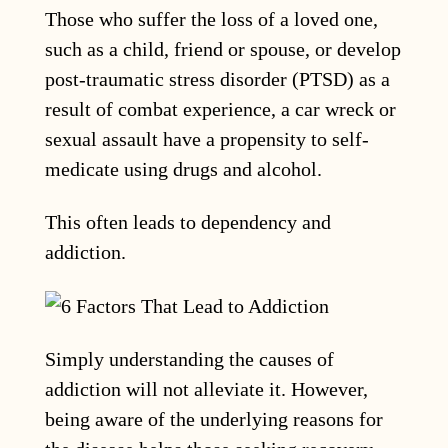
Those who suffer the loss of a loved one,
such as a child, friend or spouse, or develop
post-traumatic stress disorder (PTSD) as a
result of combat experience, a car wreck or
sexual assault have a propensity to self-
medicate using drugs and alcohol.
This often leads to dependency and
addiction.
Simply understanding the causes of
addiction will not alleviate it. However,
being aware of the underlying reasons for