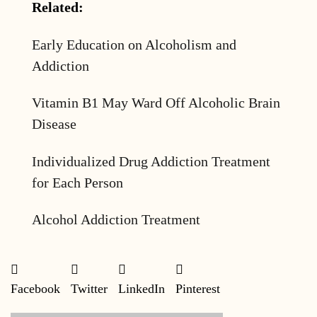
Related:
Early Education on Alcoholism and
Addiction
Vitamin B1 May Ward Off Alcoholic Brain
Disease
Individualized Drug Addiction Treatment
for Each Person
Alcohol Addiction Treatment
Facebook
Twitter
LinkedIn
Pinterest