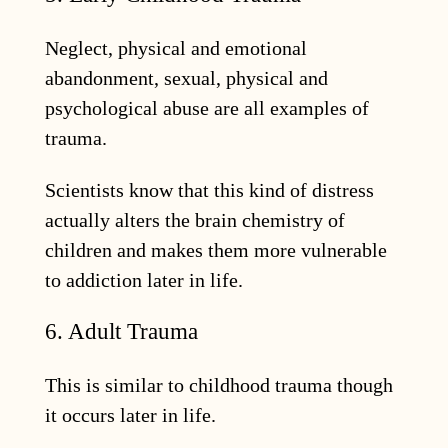
Neglect, physical and emotional
abandonment, sexual, physical and
psychological abuse are all examples of
trauma.
Scientists know that this kind of distress
actually alters the brain chemistry of
children and makes them more vulnerable
to addiction later in life.
6. Adult Trauma
This is similar to childhood trauma though
it occurs later in life.