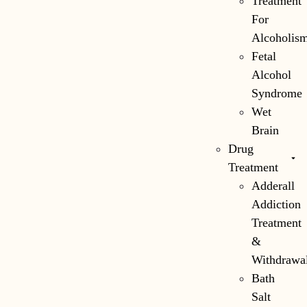
Treatment
For
Alcoholis
Fetal
Alcohol
Syndrome
Wet
Brain
Drug
Treatment
Adderall
Addiction
Treatment
&
Withdrawa
Bath
Salt