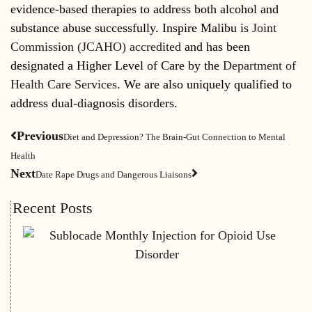
evidence-based therapies to address both alcohol and
substance abuse successfully. Inspire Malibu is
Joint
Commission (JCAHO) accredited
and has been
designated a Higher Level of Care by the
Department of
Health Care Services
. We are also uniquely qualified to
address dual-diagnosis disorders.
Previous
Diet and Depression? The Brain-Gut Connection to Mental
Health
Next
Date Rape Drugs and Dangerous Liaisons
Recent Posts