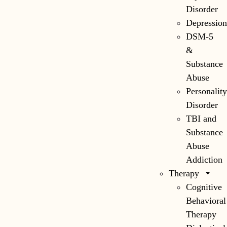
Disorder
Depressio
DSM-5
&
Substance
Abuse
Personalit
Disorder
TBI and
Substance
Abuse
Addiction
Therapy
Cognitive
Behavioral
Therapy