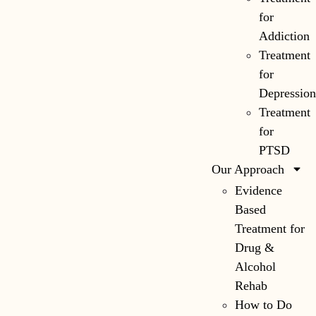
for
Addiction
Treatment
for
Depressio
Treatment
for
PTSD
Our Approach
Evidence
Based
Treatment for
Drug &
Alcohol
Rehab
How to Do