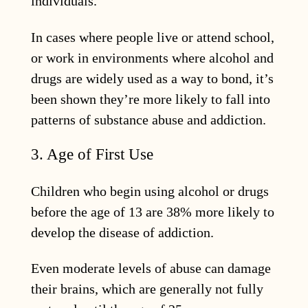
individuals.
In cases where people live or attend school,
or work in environments where alcohol and
drugs are widely used as a way to bond, it’s
been shown they’re more likely to fall into
patterns of substance abuse and addiction.
3. Age of First Use
Children who begin using alcohol or drugs
before the age of 13 are 38% more likely to
develop the disease of addiction.
Even moderate levels of abuse can damage
their brains, which are generally not fully