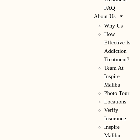
FAQ
About Us
Why Us
How
Effective Is
Addiction
Treatment?
Team At
Inspire
Malibu
Photo Tour
Locations
Verify
Insurance
Inspire
Malibu