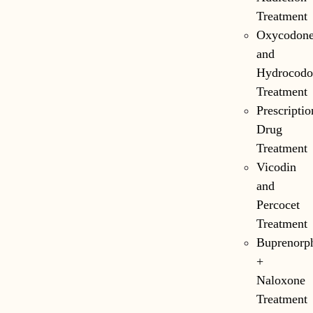
Treatment
Oxycodon
and
Hydrocodo
Treatment
Prescriptio
Drug
Treatment
Vicodin
and
Percocet
Treatment
Buprenorp
+
Naloxone
Treatment