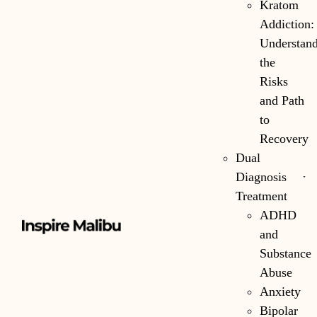
Kratom
Addiction:
Understan
the
Risks
and Path
to
Recovery
Dual
Diagnosis
Treatment
ADHD
and
Substance
Abuse
Anxiety
Bipolar