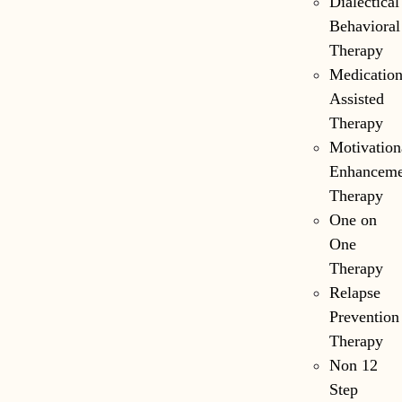
Dialectical
Behavioral
Therapy
Medicatio
Assisted
Therapy
Motivation
Enhanceme
Therapy
One on
One
Therapy
Relapse
Prevention
Therapy
Non 12
Step