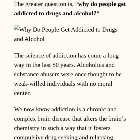
The greater question is, “
why do people get
addicted to drugs and alcohol?
“
The science of addiction has come a long
way in the last 50 years. Alcoholics and
substance abusers were once thought to be
weak-willed individuals with no moral
center.
We now know
addiction is a chronic and
complex brain disease
that alters the brain’s
chemistry in such a way that it fosters
compulsive drug seeking and relapsing