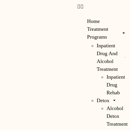
content
Home
Treatment
Programs
Inpatient
Drug And
Alcohol
Treatment
Inpatient
Drug
Rehab
Detox
Alcohol
Detox
Treatment