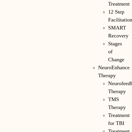
Treatment
12 Step
Facilitatio
SMART
Recovery
Stages
of
Change
NeuroEnhance
Therapy
Neurofeed
Therapy
TMS
Therapy
Treatment
for TBI
Treatment