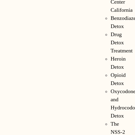
Center
California
Benzodiaz
Detox
Drug
Detox
Treatment
Heroin
Detox
Opioid
Detox
Oxycodon
and
Hydrocodo
Detox
The
NSS-2