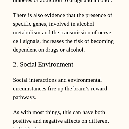
There is also evidence that the presence of
specific genes, involved in alcohol
metabolism and the transmission of nerve
cell signals, increases the risk of becoming
dependent on drugs or alcohol.
2. Social Environment
Social interactions and environmental
circumstances fire up the brain’s reward
pathways.
As with most things, this can have both
positive and negative affects on different