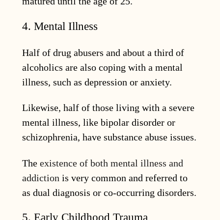
matured until the age of 25.
4. Mental Illness
Half of drug abusers and about a third of
alcoholics are also coping with a mental
illness, such as depression or anxiety.
Likewise, half of those living with a severe
mental illness, like bipolar disorder or
schizophrenia, have substance abuse issues.
The
existence of both mental illness and
addiction
is very common and referred to
as dual diagnosis or co-occurring disorders.
5. Early Childhood Trauma