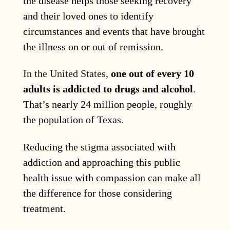
the disease helps those seeking recovery
and their loved ones to identify
circumstances and events that have brought
the illness on or out of remission.
In the United States
,
one out of every 10
adults is addicted to drugs and alcohol
.
That’s nearly 24 million people, roughly
the population of Texas.
Reducing the stigma associated with
addiction and approaching this public
health issue with compassion can make all
the difference for those considering
treatment.