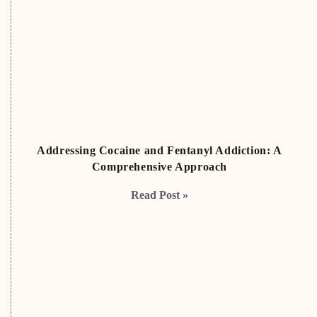
Addressing Cocaine and Fentanyl Addiction: A
Comprehensive Approach
Read Post »