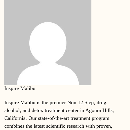
Inspire Malibu
Inspire Malibu is the premier
Non 12 Step
, drug,
alcohol, and detox treatment center in Agoura Hills,
California. Our state-of-the-art treatment program
combines the latest scientific research with proven,