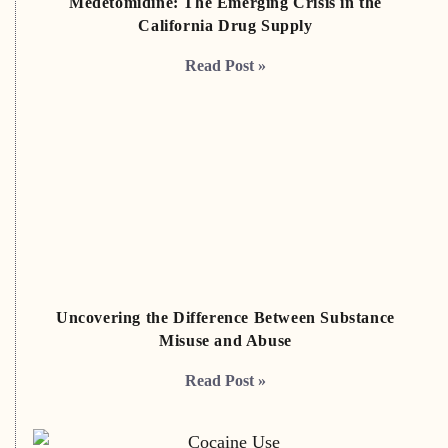
Medetomidine: The Emerging Crisis in the
California Drug Supply
Read Post »
Uncovering the Difference Between Substance
Misuse and Abuse
Read Post »