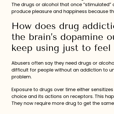
The drugs or alcohol that once “stimulated”
produce pleasure and happiness because the 
How does drug addictio
the brain’s dopamine o
keep using just to feel
Abusers often say they need drugs or alcohol t
difficult for people without an addiction to
problem.
Exposure to drugs over time either sensitizes
choice and its actions on receptors. This ha
They now require more drug to get the same p