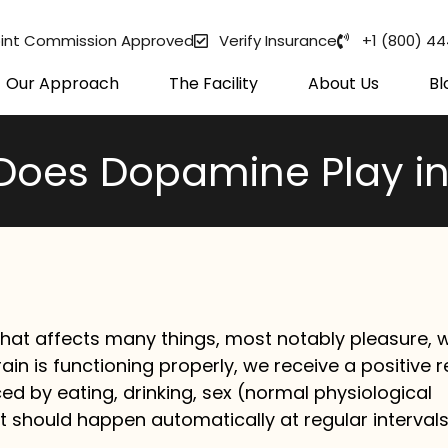
int Commission Approved
Verify Insurance
+1 (800) 4
Our Approach
The Facility
About Us
Bl
Does Dopamine Play in
hat affects many things, most notably pleasure, 
rain is functioning properly, we receive a positive 
d by eating, drinking, sex (normal physiological
hat should happen automatically at regular intervals