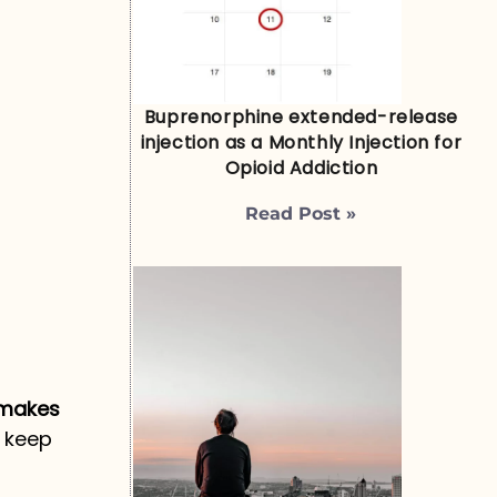
Buprenorphine extended-release
injection as a Monthly Injection for
Opioid Addiction
Read Post »
 makes
o keep