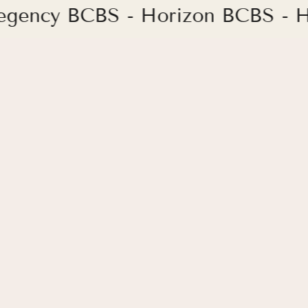
Regency BCBS - Horizon BCBS - H