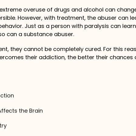
or extreme overuse of drugs and alcohol can chang
rsible. However, with treatment, the abuser can le
ehavior. Just as a person with paralysis can learn
, so can a substance abuser.
ment, they cannot be completely cured. For this rea
rcomes their addiction, the better their chances 
ction
ffects the Brain
try