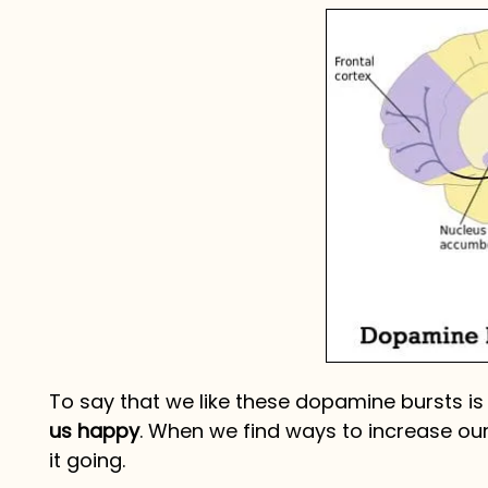
To say that we like these dopamine bursts i
us happy
. When we find ways to increase ou
it going.