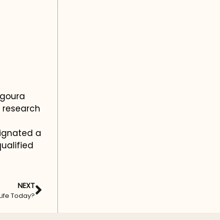
Agoura
c research
ignated a
ualified
NEXT
 Life Today?