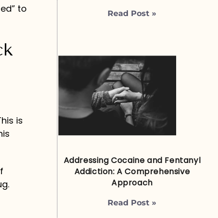
ed” to
Read Post »
ck
o
his is
his
Addressing Cocaine and Fentanyl
f
Addiction: A Comprehensive
Approach
ug.
Read Post »