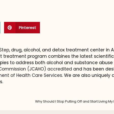
Pinterest
 Step
, drug, alcohol, and detox treatment center in 
-art treatment program combines the latest scientifi
pies to address both alcohol and substance abuse
 Commission (JCAHO) accredited
and has been des
ent of Health Care Services
. We are also uniquely q
s.
Why Should I Stop Putting Off and Start Living My