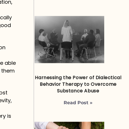
tion,
cally
 good
ion
be able
e them
Harnessing the Power of Dialectical
Behavior Therapy to Overcome
Substance Abuse
ost
vity,
Read Post »
ry is