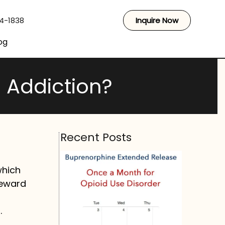
44-1838
Inquire Now
og
 Addiction?
Recent Posts
which
reward
.