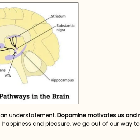
s an understatement.
Dopamine motivates us and
r happiness and pleasure, we go out of our way t