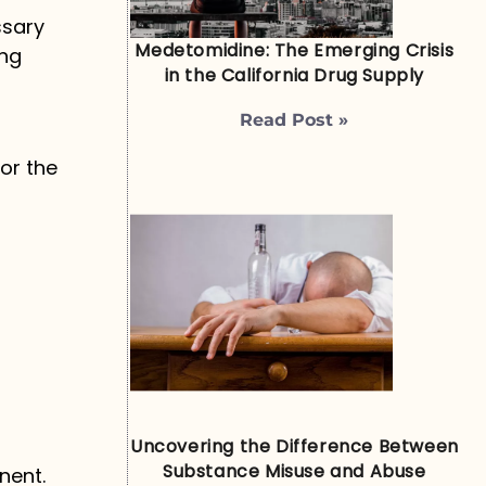
ssary
Medetomidine: The Emerging Crisis
ing
in the California Drug Supply
Read Post »
r
or the
Uncovering the Difference Between
Substance Misuse and Abuse
nent.