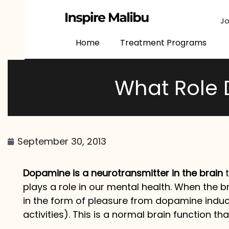
content
Jo
Home
Treatment Programs
What Role 
September 30, 2013
Dopamine is a neurotransmitter in the brain
t
plays a role in our mental health. When the b
in the form of pleasure from dopamine induce
activities). This is a normal brain function t