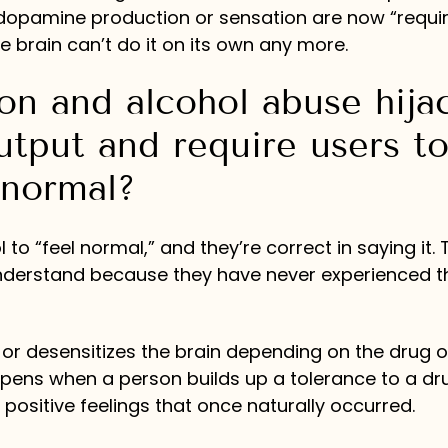
 dopamine production or sensation are now “requir
brain can’t do it on its own any more.
n and alcohol abuse hija
utput and require users t
 normal?
o “feel normal,” and they’re correct in saying it. T
 understand because they have never experienced t
 or desensitizes the brain depending on the drug o
ppens when a person builds up a tolerance to a dr
ositive feelings that once naturally occurred.