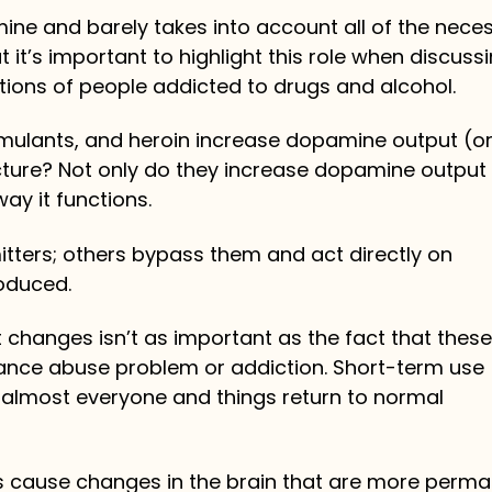
mine and barely takes into account all of the nece
t it’s important to highlight this role when discuss
ions of people addicted to drugs and alcohol.
imulants, and heroin increase dopamine output (o
cture? Not only do they increase dopamine output 
way it functions.
ters; others bypass them and act directly on
roduced.
 changes isn’t as important as the fact that these
nce abuse problem or addiction. Short-term use
almost everyone and things return to normal
ts cause changes in the brain that are more perma