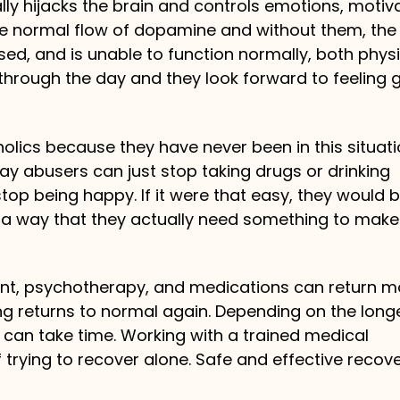
ly hijacks the brain and controls emotions, motiva
he normal flow of dopamine and without them, the
ed, and is unable to function normally, both physi
t through the day and they look forward to feeling
lics because they have never been in this situat
ay abusers can just stop taking drugs or drinking
stop being happy. If it were that easy, they would 
in a way that they actually need something to mak
ent, psychotherapy, and medications can return m
g returns to normal again. Depending on the longe
 can take time. Working with a trained medical
 trying to recover alone. Safe and effective recove