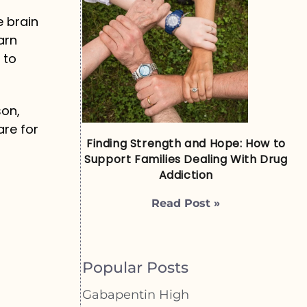
e brain
arn
 to
son,
are for
Finding Strength and Hope: How to
Support Families Dealing With Drug
Addiction
Read Post »
Popular Posts
Gabapentin High