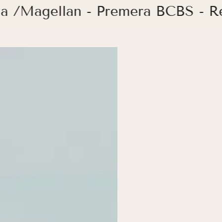
ia /Magellan - Premera BCBS - 