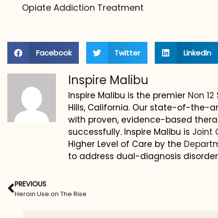
Opiate Addiction Treatment
Facebook
Twitter
LinkedIn
Inspire Malibu
Inspire Malibu is the premier
Non 12
Hills, California. Our state-of-the
with proven, evidence-based thera
successfully. Inspire Malibu is
Joint
Higher Level of Care by the
Departm
to address dual-diagnosis disorder
PREVIOUS
Heroin Use on The Rise