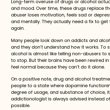
Long-term overuse of drugs or alcohol actual
and mood. Over time, these drugs replace t
abuser loses motivation, feels sad or depress
and mentally. They actually need a fix to ge
again.
Many people look down on addicts and alcoho
and they don’t understand how it works. To s
alcohol is almost like telling non-abusers to 
to stop. But their brains have been rewired 
feel normal because they can’t do it alone.
On a positive note, drug and alcohol treatm
people to a state where dopamine functionin
degree of usage, and substance of choice, it
addictionologist is always advised instead of
possible.