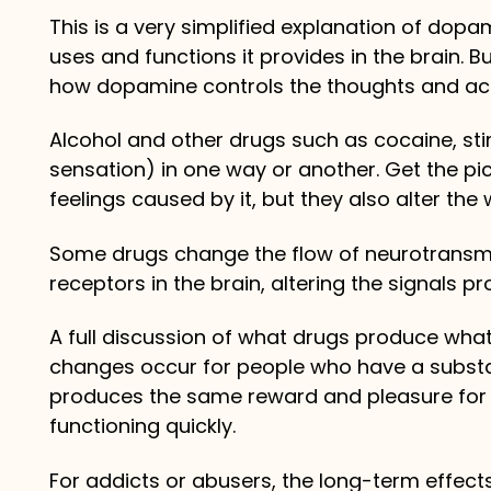
This is a very simplified explanation of dopa
uses and functions it provides in the brain. Bu
how dopamine controls the thoughts and act
Alcohol and other drugs such as cocaine, st
sensation) in one way or another. Get the pi
feelings caused by it, but they also alter the 
Some drugs change the flow of neurotransmit
receptors in the brain, altering the signals p
A full discussion of what drugs produce what
changes occur for people who have a substa
produces the same reward and pleasure for 
functioning quickly.
For addicts or abusers, the long-term effec