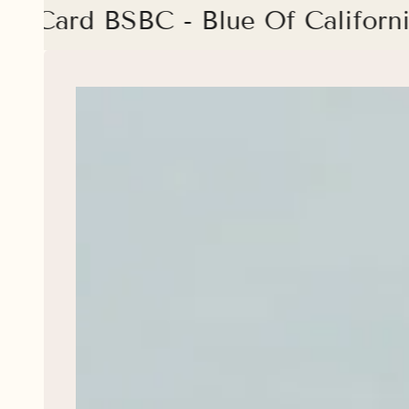
ue Card BSBC - Blue Of Californ