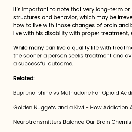
It’s important to note that very long-term 
structures and behavior, which may be irreve
how to live with those changes of brain and b
live with his disability with proper treatment
While many can live a quality life with treat
the sooner a person seeks treatment and ove
a successful outcome.
Related:
Buprenorphine vs Methadone For Opioid Addi
Golden Nuggets and a Kiwi – How Addiction A
Neurotransmitters Balance Our Brain Chemis