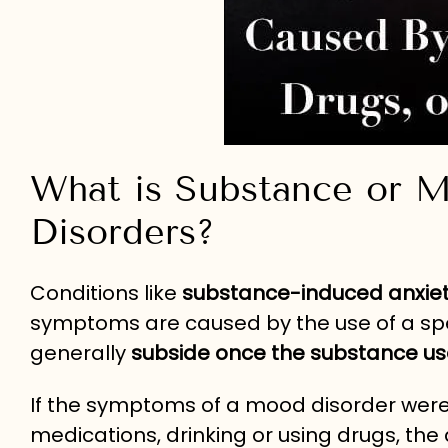
What is Substance or 
Disorders?
Conditions like
substance-induced anxiet
symptoms are caused by the use of a spec
generally
subside once the substance us
If the symptoms of a mood disorder were
medications, drinking or using drugs, the 