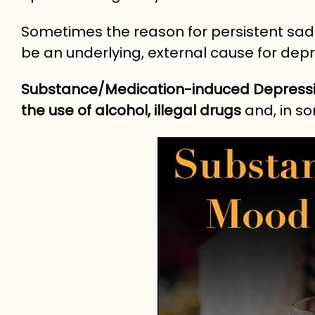
Sometimes the reason for persistent sadn
be an underlying, external cause for depr
Substance/Medication-induced Depress
the use of alcohol, illegal drugs
and, in s