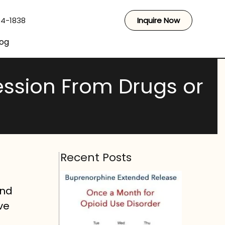
44-1838
Inquire Now
log
ssion From Drugs or
Recent Posts
and
ve