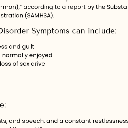
ommon),”
according to a report
by the Subst
stration (SAMHSA).
Disorder Symptoms can include:
ss and guilt
le normally enjoyed
loss of sex drive
e:
ghts, and speech, and a constant restlessnes