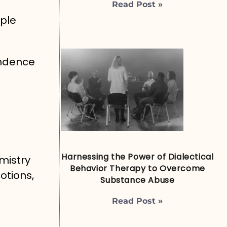
Read Post »
ple
endence
Harnessing the Power of Dialectical
mistry
Behavior Therapy to Overcome
otions,
Substance Abuse
Read Post »