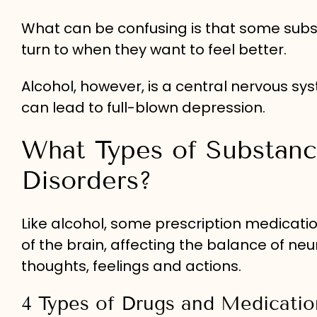
What can be confusing is that some subs
turn to when they want to feel better.
Alcohol, however, is a central nervous 
can lead to full-blown depression.
What Types of Substan
Disorders?
Like alcohol, some prescription medicati
of the brain, affecting the balance of ne
thoughts, feelings and actions.
4 Types of Drugs and Medicat