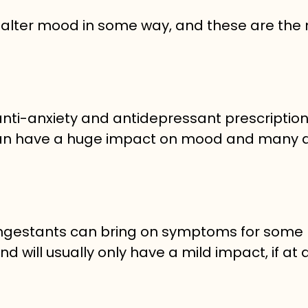
 alter mood in some way, and these are the
anti-anxiety and antidepressant prescription
rs can have a huge impact on mood and many 
ongestants can bring on symptoms for some
 will usually only have a mild impact, if at al