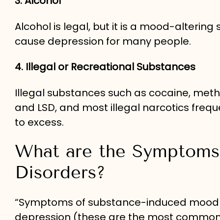
3. Alcohol
Alcohol is legal, but it is a mood-alterin
cause depression for many people.
4. Illegal or Recreational Substances
Illegal substances such as cocaine, met
and LSD, and most illegal narcotics freq
to excess.
What are the Symptoms
Disorders?
“Symptoms of substance-induced mood d
depression (these are the most common 