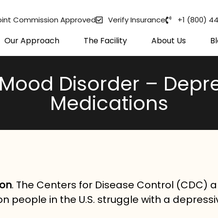
oint Commission Approved
Verify Insurance
+1 (800) 4
Our Approach
The Facility
About Us
B
Mood Disorder – Depre
Medications
mon
. The Centers for Disease Control (CDC) 
on people in the U.S. struggle with a depressi