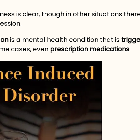
ess is clear, though in other situations the
ession.
ion
is a mental health condition that is
trigg
ome cases, even
prescription medications
.