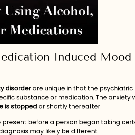
Medication Induced Mood
y disorder
are unique in that the psychiatric
ific substance or medication. The anxiety wi
e is stopped
or shortly thereafter.
 present before a person began taking cert
diagnosis may likely be different.