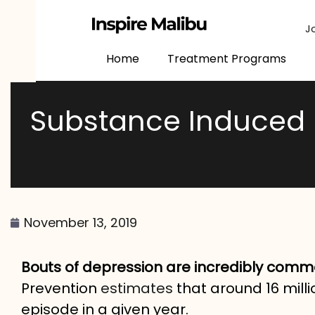
content
J
Home
Treatment Programs
Substance Induced 
November 13, 2019
Bouts of depression are incredibly com
Prevention
estimates
that around 16 milli
episode in a given year.