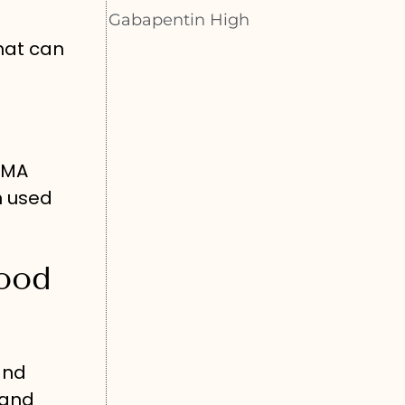
Gabapentin High
that can
DMA
n used
ood
and
 and