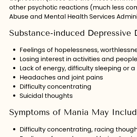
other psychotic reactions (much less c
Abuse and Mental Health Services Admini
Substance-induced Depressive 
Feelings of hopelessness, worthlessne
Losing interest in activities and peop
Lack of energy, difficulty sleeping or a 
Headaches and joint pains
Difficulty concentrating
Suicidal thoughts
Symptoms of Mania May Includ
Difficulty concentrating, racing thou