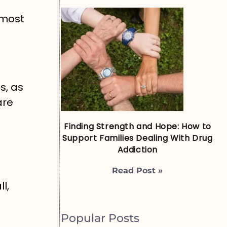
 most
s, as
are
Finding Strength and Hope: How to
Support Families Dealing With Drug
Addiction
Read Post »
l,
Popular Posts