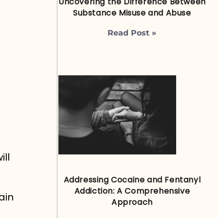
Uncovering the Difference Between
Substance Misuse and Abuse
Read Post »
ll
Addressing Cocaine and Fentanyl
Addiction: A Comprehensive
ain
Approach