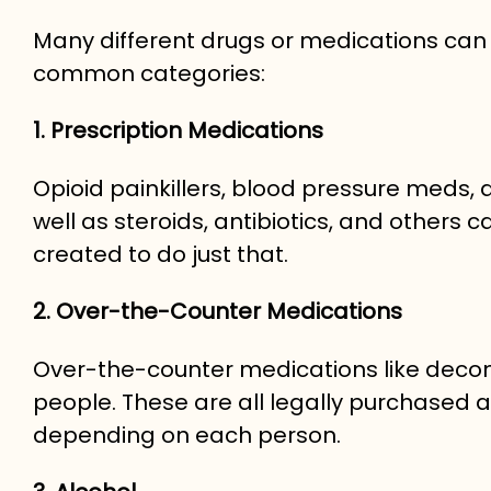
Many different drugs or medications can
common categories:
1. Prescription Medications
Opioid painkillers, blood pressure meds, 
well as steroids, antibiotics, and othe
created to do just that.
2. Over-the-Counter Medications
Over-the-counter medications like dec
people. These are all legally purchased and
depending on each person.