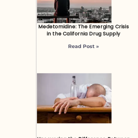
Medetomidine: The Emerging Crisis
in the California Drug Supply
Read Post »