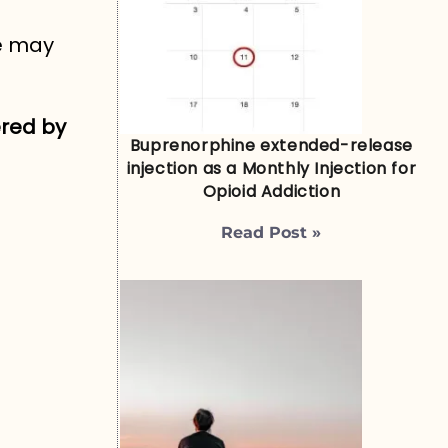
re may
ered by
Buprenorphine extended-release
injection as a Monthly Injection for
Opioid Addiction
Read Post »