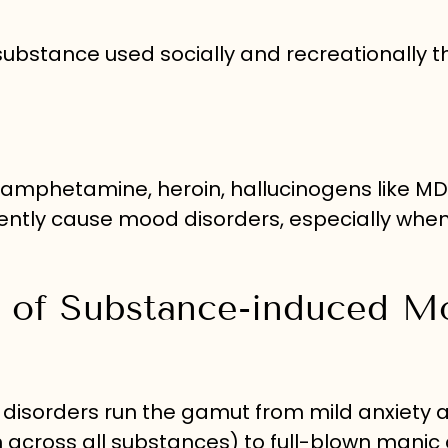
g substance used socially and recreationally 
hamphetamine, heroin, hallucinogens like M
uently cause mood disorders, especially whe
 of Substance-induced M
isorders run the gamut from mild anxiety 
across all substances) to full-blown manic