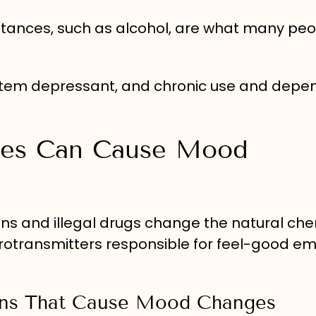
tances, such as alcohol, are what many peo
system depressant, and chronic use and dep
ces Can Cause Mood
ons and illegal drugs change the natural che
urotransmitters responsible for feel-good em
ions That Cause Mood Changes