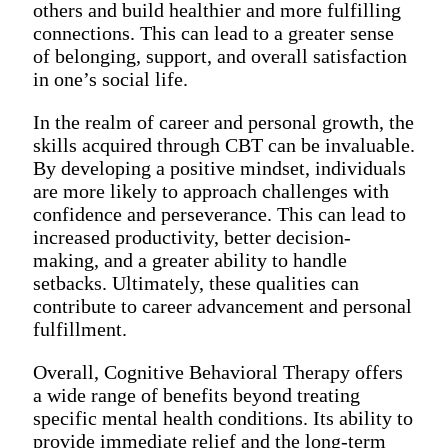
others and build healthier and more fulfilling
connections. This can lead to a greater sense
of belonging, support, and overall satisfaction
in one’s social life.
In the realm of career and personal growth, the
skills acquired through CBT can be invaluable.
By developing a positive mindset, individuals
are more likely to approach challenges with
confidence and perseverance. This can lead to
increased productivity, better decision-
making, and a greater ability to handle
setbacks. Ultimately, these qualities can
contribute to career advancement and personal
fulfillment.
Overall, Cognitive Behavioral Therapy offers
a wide range of benefits beyond treating
specific mental health conditions. Its ability to
provide immediate relief and the long-term