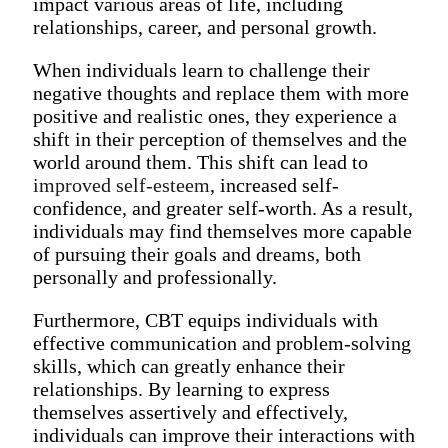
impact various areas of life, including
relationships, career, and personal growth.
When individuals learn to challenge their
negative thoughts and replace them with more
positive and realistic ones, they experience a
shift in their perception of themselves and the
world around them. This shift can lead to
improved self-esteem
, increased self-
confidence, and greater self-worth. As a result,
individuals may find themselves more capable
of pursuing their goals and dreams, both
personally and professionally.
Furthermore, CBT equips individuals with
effective communication and problem-solving
skills, which can greatly enhance their
relationships. By learning to express
themselves assertively and effectively,
individuals can improve their interactions with