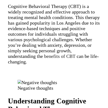
Cognitive Behavioral Therapy (CBT) is a
widely recognized and effective approach to
treating mental health conditions. This therapy
has gained popularity in Los Angeles due to its
evidence-based techniques and positive
outcomes for individuals struggling with
various psychological challenges. Whether
you’re dealing with anxiety, depression, or
simply seeking personal growth,
understanding the
benefits of CBT
can be life-
changing.
Negative thoughts
Understanding Cognitive