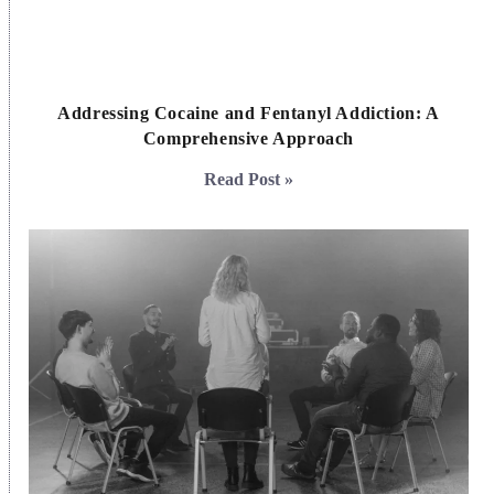
Addressing Cocaine and Fentanyl Addiction: A
Comprehensive Approach
Read Post »