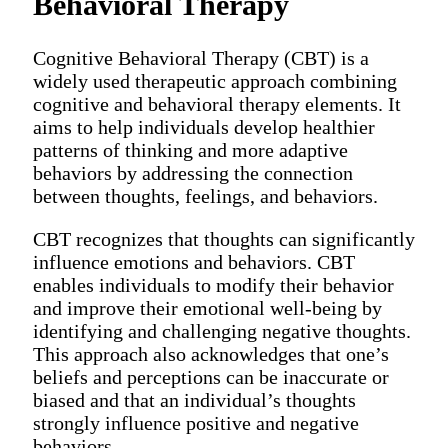
Behavioral Therapy
Cognitive Behavioral Therapy (CBT) is a
widely used therapeutic approach combining
cognitive and behavioral therapy elements. It
aims to help individuals develop healthier
patterns of thinking and more adaptive
behaviors by addressing the connection
between thoughts, feelings, and behaviors.
CBT recognizes that thoughts can significantly
influence emotions and behaviors. CBT
enables individuals to modify their behavior
and improve their emotional well-being by
identifying and challenging negative thoughts.
This approach also acknowledges that one’s
beliefs and perceptions can be inaccurate or
biased and that an individual’s thoughts
strongly influence positive and negative
behaviors.