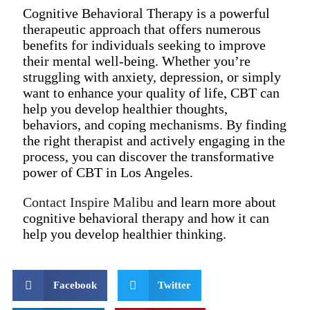
Cognitive Behavioral Therapy is a powerful
therapeutic approach that offers numerous
benefits for individuals seeking to improve
their mental well-being. Whether you’re
struggling with anxiety, depression, or simply
want to enhance your quality of life, CBT can
help you develop healthier thoughts,
behaviors, and coping mechanisms. By finding
the right therapist and actively engaging in the
process, you can discover the transformative
power of CBT in Los Angeles.
Contact Inspire Malibu
and learn more about
cognitive behavioral therapy and how it can
help you develop healthier thinking.
Facebook
Twitter