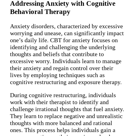
Addressing Anxiety with Cognitive
Behavioral Therapy
Anxiety disorders, characterized by excessive
worrying and unease, can significantly impact
one’s daily life. CBT for anxiety focuses on
identifying and challenging the underlying
thoughts and beliefs that contribute to
excessive worry. Individuals learn to manage
their anxiety and regain control over their
lives by employing techniques such as
cognitive restructuring and exposure therapy.
During cognitive restructuring, individuals
work with their therapist to identify and
challenge irrational thoughts that fuel anxiety.
They learn to replace negative and unrealistic
thoughts with more balanced and rational
ones. This process helps individuals gain a