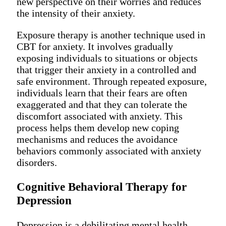
new perspective on their worries and reduces
the intensity of their anxiety.
Exposure therapy is another technique used in
CBT for anxiety. It involves gradually
exposing individuals to situations or objects
that trigger their anxiety in a controlled and
safe environment. Through repeated exposure,
individuals learn that their fears are often
exaggerated and that they can tolerate the
discomfort associated with anxiety. This
process helps them develop new coping
mechanisms and reduces the avoidance
behaviors commonly associated with anxiety
disorders.
Cognitive Behavioral Therapy for
Depression
Depression is a debilitating mental health