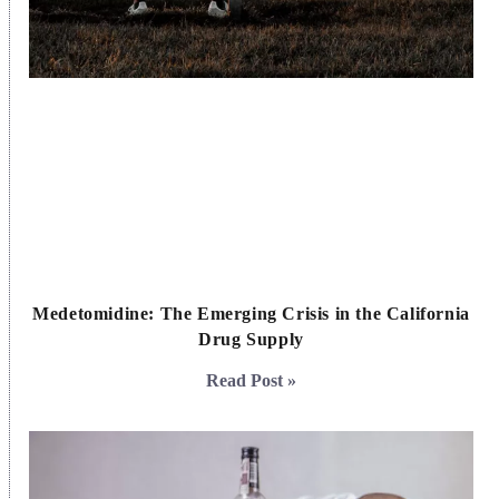
Medetomidine: The Emerging Crisis in the California
Drug Supply
Read Post »