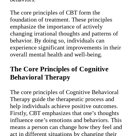
The core principles of CBT form the
foundation of treatment. These principles
emphasize the importance of actively
changing irrational thoughts and patterns of
behavior. By doing so, individuals can
experience significant improvements in their
overall mental health and well-being.
The Core Principles of Cognitive
Behavioral Therapy
The core principles of Cognitive Behavioral
Therapy guide the therapeutic process and
help individuals achieve positive outcomes.
Firstly, CBT emphasizes that one’s thoughts
influence one’s emotions and behaviors. This
means a person can change how they feel and
act in different situations by changing their