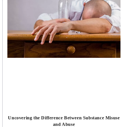
Uncovering the Difference Between Substance Misuse
and Abuse