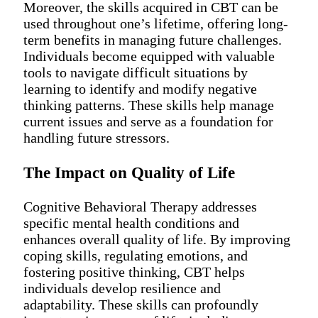
Moreover, the skills acquired in CBT can be
used throughout one’s lifetime, offering long-
term benefits in managing future challenges.
Individuals become equipped with valuable
tools to navigate difficult situations by
learning to identify and modify negative
thinking patterns. These skills help manage
current issues and serve as a foundation for
handling future stressors.
The Impact on Quality of Life
Cognitive Behavioral Therapy addresses
specific mental health conditions and
enhances overall quality of life. By improving
coping skills, regulating emotions, and
fostering positive thinking, CBT helps
individuals develop resilience and
adaptability. These skills can profoundly