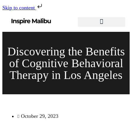
Skip to content
Discovering the Benefits
of Cognitive Behavioral
Therapy in Los Angeles
October 29, 2023