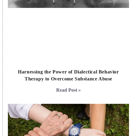
Harnessing the Power of Dialectical Behavior
Therapy to Overcome Substance Abuse
Read Post »