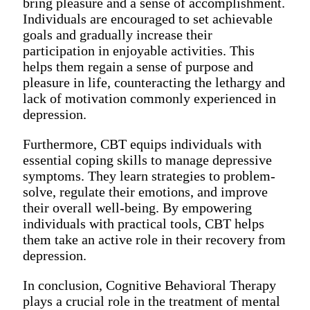
bring pleasure and a sense of accomplishment.
Individuals are encouraged to set achievable
goals and gradually increase their
participation in enjoyable activities. This
helps them regain a sense of purpose and
pleasure in life, counteracting the lethargy and
lack of motivation commonly experienced in
depression.
Furthermore, CBT equips individuals with
essential coping skills to manage depressive
symptoms. They learn strategies to problem-
solve, regulate their emotions, and improve
their overall well-being. By empowering
individuals with practical tools, CBT helps
them take an active role in their recovery from
depression.
In conclusion, Cognitive Behavioral Therapy
plays a crucial role in the treatment of mental