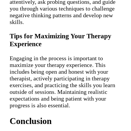
attentively, ask probing questions, and guide
you through various techniques to challenge
negative thinking patterns and develop new
skills.
Tips for Maximizing Your Therapy
Experience
Engaging in the process is important to
maximize your therapy experience. This
includes being open and honest with your
therapist, actively participating in therapy
exercises, and practicing the skills you learn
outside of sessions. Maintaining realistic
expectations and being patient with your
progress is also essential.
Conclusion