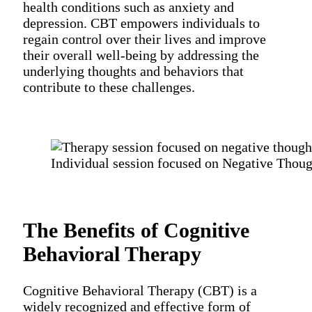
health conditions such as anxiety and
depression. CBT empowers individuals to
regain control over their lives and improve
their overall well-being by addressing the
underlying thoughts and behaviors that
contribute to these challenges.
Individual session focused on Negative Thoug
The Benefits of Cognitive
Behavioral Therapy
Cognitive Behavioral Therapy (CBT) is a
widely recognized and effective form of