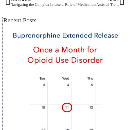
Navigating the Complex Intersection of Substance Abuse and Depression
Role of Medication Assisted Treatment Policies and Procedures in Addiction Recovery
Recent Posts