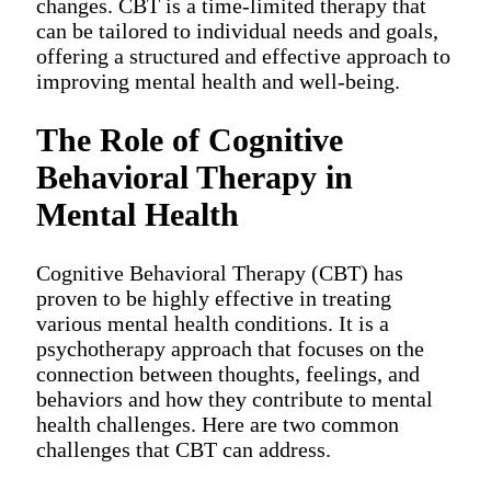
changes. CBT is a time-limited therapy that
can be tailored to individual needs and goals,
offering a structured and effective approach to
improving mental health and well-being.
The Role of Cognitive
Behavioral Therapy in
Mental Health
Cognitive Behavioral Therapy (CBT) has
proven to be highly effective in treating
various mental health conditions. It is a
psychotherapy approach that focuses on the
connection between thoughts, feelings, and
behaviors and how they contribute to mental
health challenges. Here are two common
challenges that CBT can address.