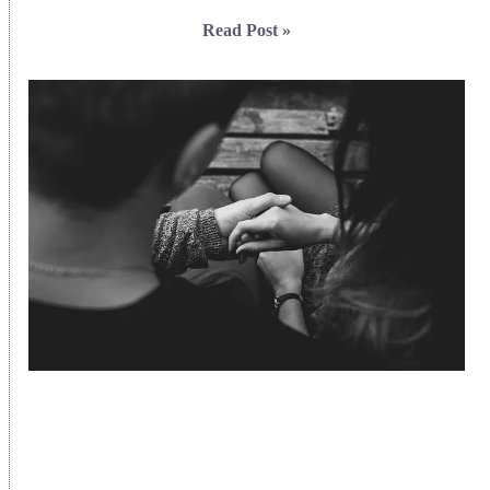
Read Post »