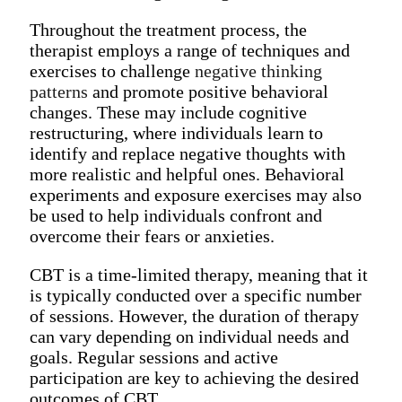
Throughout the treatment process, the
therapist employs a range of techniques and
exercises to challenge
negative thinking
patterns
and promote positive behavioral
changes. These may include cognitive
restructuring, where individuals learn to
identify and replace negative thoughts with
more realistic and helpful ones. Behavioral
experiments and exposure exercises may also
be used to help individuals confront and
overcome their fears or anxieties.
CBT is a time-limited therapy, meaning that it
is typically conducted over a specific number
of sessions. However, the duration of therapy
can vary depending on individual needs and
goals. Regular sessions and active
participation are key to achieving the desired
outcomes of CBT.