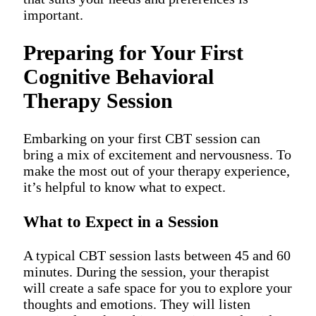
important.
Preparing for Your First
Cognitive Behavioral
Therapy Session
Embarking on your first CBT session can
bring a mix of excitement and nervousness. To
make the most out of your therapy experience,
it’s helpful to know what to expect.
What to Expect in a Session
A typical CBT session lasts between 45 and 60
minutes. During the session, your therapist
will create a safe space for you to explore your
thoughts and emotions. They will listen