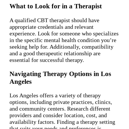
What to Look for in a Therapist
A qualified CBT therapist should have
appropriate credentials and relevant
experience. Look for someone who specializes
in the specific mental health condition you’re
seeking help for. Additionally, compatibility
and a good therapeutic relationship are
essential for successful therapy.
Navigating Therapy Options in Los
Angeles
Los Angeles offers a variety of therapy
options, including private practices, clinics,
and community centers. Research different
providers and consider location, cost, and
availability factors. Finding a therapy setting
that suits your needs and preferences is