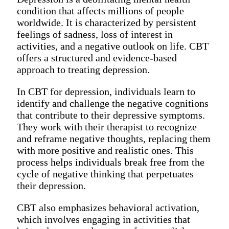
condition that affects millions of people
worldwide. It is characterized by persistent
feelings of sadness, loss of interest in
activities, and a negative outlook on life. CBT
offers a structured and evidence-based
approach to treating depression.
In CBT for depression, individuals learn to
identify and challenge the negative cognitions
that contribute to their depressive symptoms.
They work with their therapist to recognize
and reframe negative thoughts, replacing them
with more positive and realistic ones. This
process helps individuals break free from the
cycle of negative thinking that perpetuates
their depression.
CBT also emphasizes behavioral activation,
which involves engaging in activities that