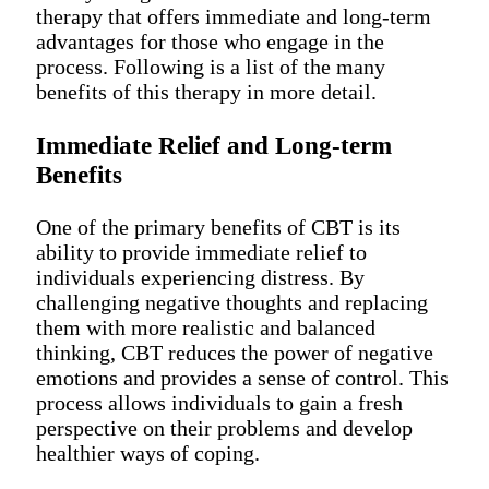
therapy that offers immediate and long-term
advantages for those who engage in the
process. Following is a list of the many
benefits of this therapy in more detail.
Immediate Relief and Long-term
Benefits
One of the primary benefits of CBT is its
ability to provide immediate relief to
individuals experiencing distress. By
challenging negative thoughts and replacing
them with more realistic and balanced
thinking, CBT reduces the power of negative
emotions and provides a sense of control. This
process allows individuals to gain a fresh
perspective on their problems and develop
healthier ways of coping.