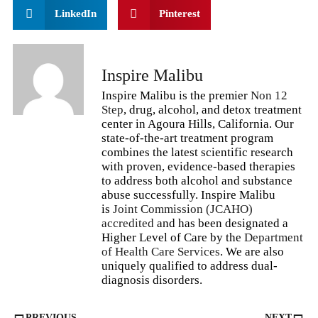
LinkedIn
Pinterest
Inspire Malibu
Inspire Malibu is the premier
Non 12
Step
, drug, alcohol, and detox treatment
center in Agoura Hills, California. Our
state-of-the-art treatment program
combines the latest scientific research
with proven, evidence-based therapies
to address both alcohol and substance
abuse successfully. Inspire Malibu
is
Joint Commission (JCAHO)
accredited
and has been designated a
Higher Level of Care by the
Department
of Health Care Services
. We are also
uniquely qualified to address dual-
diagnosis disorders.
PREVIOUS
NEXT