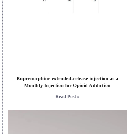
Buprenorphine extended-release injection as a
Monthly Injection for Opioid Addiction
Read Post »