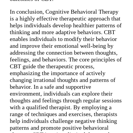
In conclusion, Cognitive Behavioral Therapy
is a highly effective therapeutic approach that
helps individuals develop healthier patterns of
thinking and more adaptive behaviors. CBT
enables individuals to modify their behavior
and improve their emotional well-being by
addressing the connection between thoughts,
feelings, and behaviors. The core principles of
CBT guide the therapeutic process,
emphasizing the importance of actively
changing irrational thoughts and patterns of
behavior. In a safe and supportive
environment, individuals can explore their
thoughts and feelings through regular sessions
with a qualified therapist. By employing a
range of techniques and exercises, therapists
help individuals challenge negative thinking
patterns and promote positive behavioral