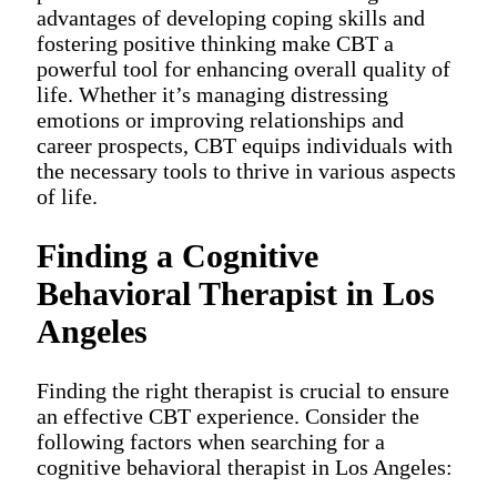
advantages of developing coping skills and
fostering positive thinking make CBT a
powerful tool for enhancing overall quality of
life. Whether it’s managing distressing
emotions or improving relationships and
career prospects, CBT equips individuals with
the necessary tools to thrive in various aspects
of life.
Finding a Cognitive
Behavioral Therapist in Los
Angeles
Finding the right therapist is crucial to ensure
an effective CBT experience. Consider the
following factors when searching for a
cognitive behavioral therapist in Los Angeles: