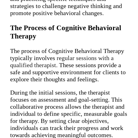
strategies to challenge negative thinking and
promote positive behavioral changes.
The Process of Cognitive Behavioral
Therapy
The process of Cognitive Behavioral Therapy
typically involves
regular sessions with a
qualified therapist
. These sessions provide a
safe and supportive environment for clients to
explore their thoughts and feelings.
During the initial sessions, the therapist
focuses on assessment and goal-setting. This
collaborative process allows the therapist and
individual to define specific, measurable goals
for therapy. By setting clear objectives,
individuals can track their progress and work
towards achieving meaningful outcomes.