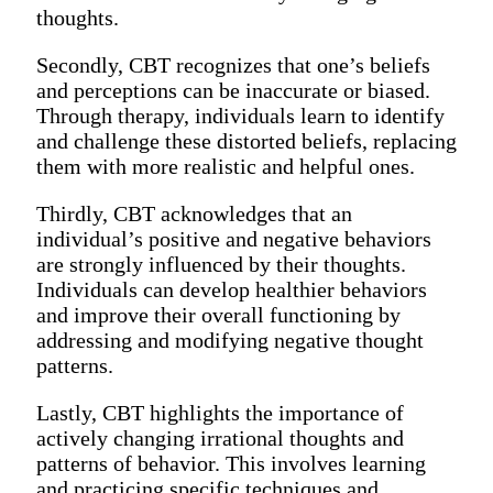
thoughts.
Secondly, CBT recognizes that one’s beliefs
and perceptions can be inaccurate or biased.
Through therapy, individuals learn to identify
and challenge these distorted beliefs, replacing
them with more realistic and helpful ones.
Thirdly, CBT acknowledges that an
individual’s positive and negative behaviors
are strongly influenced by their thoughts.
Individuals can develop healthier behaviors
and improve their overall functioning by
addressing and modifying negative thought
patterns.
Lastly, CBT highlights the importance of
actively changing irrational thoughts and
patterns of behavior. This involves learning
and practicing specific techniques and