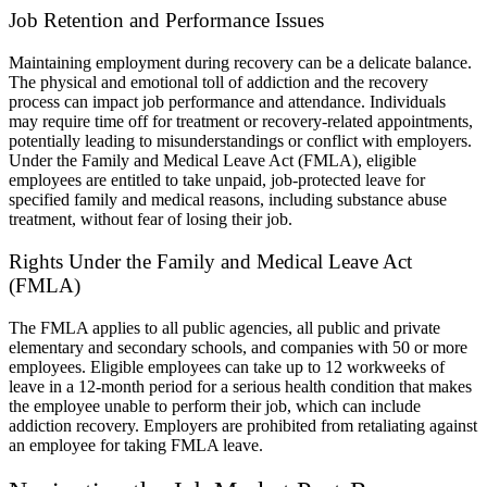
Job Retention and Performance Issues
Maintaining employment during recovery can be a delicate balance.
The physical and emotional toll of addiction and the recovery
process can impact job performance and attendance. Individuals
may require time off for treatment or recovery-related appointments,
potentially leading to misunderstandings or conflict with employers.
Under the Family and Medical Leave Act (FMLA), eligible
employees are entitled to take unpaid, job-protected leave for
specified family and medical reasons, including substance abuse
treatment, without fear of losing their job.
Rights Under the Family and Medical Leave Act
(FMLA)
The FMLA applies to all public agencies, all public and private
elementary and secondary schools, and companies with 50 or more
employees. Eligible employees can take up to 12 workweeks of
leave in a 12-month period for a serious health condition that makes
the employee unable to perform their job, which can include
addiction recovery. Employers are prohibited from retaliating against
an employee for taking FMLA leave.