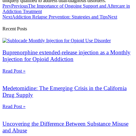
uniquely qualified to address dual-diagnosis disorders.
Prev
Previous
The Importance of Ongoing Support and Aftercare in
Addiction Treatment
Next
Addiction Relapse Prevention: Strategies and Tips
Next
Recent Posts
Buprenorphine extended-release injection as a Monthly
Injection for Opioid Addiction
Read Post »
Medetomidine: The Emerging Crisis in the California
Drug Supply
Read Post »
Uncovering the Difference Between Substance Misuse
and Abuse