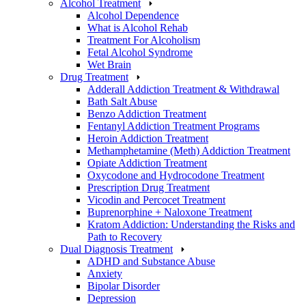
Alcohol Treatment
Alcohol Dependence
What is Alcohol Rehab
Treatment For Alcoholism
Fetal Alcohol Syndrome
Wet Brain
Drug Treatment
Adderall Addiction Treatment & Withdrawal
Bath Salt Abuse
Benzo Addiction Treatment
Fentanyl Addiction Treatment Programs
Heroin Addiction Treatment
Methamphetamine (Meth) Addiction Treatment
Opiate Addiction Treatment
Oxycodone and Hydrocodone Treatment
Prescription Drug Treatment
Vicodin and Percocet Treatment
Buprenorphine + Naloxone Treatment
Kratom Addiction: Understanding the Risks and
Path to Recovery
Dual Diagnosis Treatment
ADHD and Substance Abuse
Anxiety
Bipolar Disorder
Depression