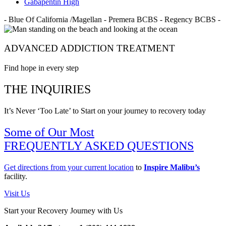
Gabapentin High
- Blue Of California /Magellan - Premera BCBS - Regency BCBS - 
ADVANCED ADDICTION TREATMENT
Find hope in every step
THE INQUIRIES
It’s Never ‘Too Late’ to Start on your journey to recovery today
Some of Our Most
FREQUENTLY ASKED QUESTIONS
Get directions from your current location
to
Inspire Malibu’s
facility.
Visit Us
Start your Recovery Journey with Us