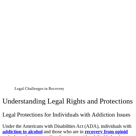
Legal Challenges in Recovery
Understanding Legal Rights and Protections
Legal Protections for Individuals with Addiction Issues
Under the Americans with Disabilities Act (ADA), individuals with
addiction to alcohol
and those who are in
recovery from opioid