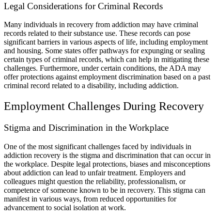
Legal Considerations for Criminal Records
Many individuals in recovery from addiction may have criminal
records related to their substance use. These records can pose
significant barriers in various aspects of life, including employment
and housing. Some states offer pathways for expunging or sealing
certain types of criminal records, which can help in mitigating these
challenges. Furthermore, under certain conditions, the ADA may
offer protections against employment discrimination based on a past
criminal record related to a disability, including addiction.
Employment Challenges During Recovery
Stigma and Discrimination in the Workplace
One of the most significant challenges faced by individuals in
addiction recovery is the stigma and discrimination that can occur in
the workplace. Despite legal protections, biases and misconceptions
about addiction can lead to unfair treatment. Employers and
colleagues might question the reliability, professionalism, or
competence of someone known to be in recovery. This stigma can
manifest in various ways, from reduced opportunities for
advancement to social isolation at work.