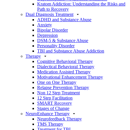
Kratom Addiction: Understanding the Risks and
Path to Recovery
Dual Diagnosis Treatment
ADHD and Substance Abuse
Anxiety
Bipolar Disorder
Depression
DSM-5 & Substance Abuse
Personality Disorder
TBI and Substance Abuse Addiction
Therapy
Cognitive Behavioral Therapy
Dialectical Behavioral Therapy
Medication Assisted Therapy
Motivational Enhancement Therapy
One on One Therapy
Relapse Prevention Therapy
Non 12 Step Treatment
12 Step Facilitation
SMART Recovery
Stages of Change
NeuroEnhance Therapy
Neurofeedback Therapy
TMS Therapy
Treatment for TBI