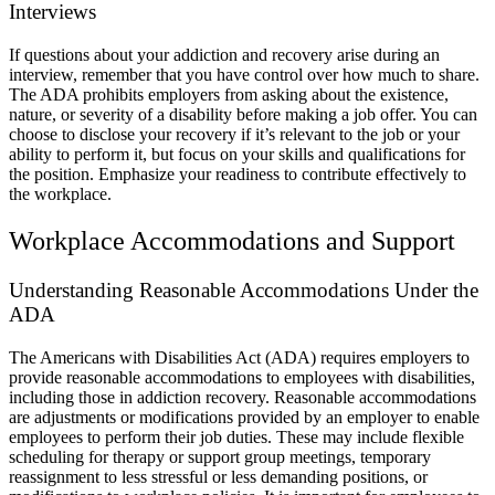
Interviews
If questions about your addiction and recovery arise during an
interview, remember that you have control over how much to share.
The ADA prohibits employers from asking about the existence,
nature, or severity of a disability before making a job offer. You can
choose to disclose your recovery if it’s relevant to the job or your
ability to perform it, but focus on your skills and qualifications for
the position. Emphasize your readiness to contribute effectively to
the workplace.
Workplace Accommodations and Support
Understanding Reasonable Accommodations Under the
ADA
The Americans with Disabilities Act (ADA) requires employers to
provide reasonable accommodations to employees with disabilities,
including those in addiction recovery. Reasonable accommodations
are adjustments or modifications provided by an employer to enable
employees to perform their job duties. These may include flexible
scheduling for therapy or support group meetings, temporary
reassignment to less stressful or less demanding positions, or