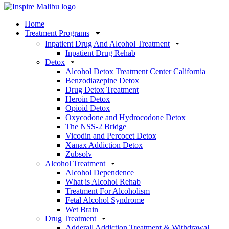
Home
Treatment Programs
Inpatient Drug And Alcohol Treatment
Inpatient Drug Rehab
Detox
Alcohol Detox Treatment Center California
Benzodiazepine Detox
Drug Detox Treatment
Heroin Detox
Opioid Detox
Oxycodone and Hydrocodone Detox
The NSS-2 Bridge
Vicodin and Percocet Detox
Xanax Addiction Detox
Zubsolv
Alcohol Treatment
Alcohol Dependence
What is Alcohol Rehab
Treatment For Alcoholism
Fetal Alcohol Syndrome
Wet Brain
Drug Treatment
Adderall Addiction Treatment & Withdrawal