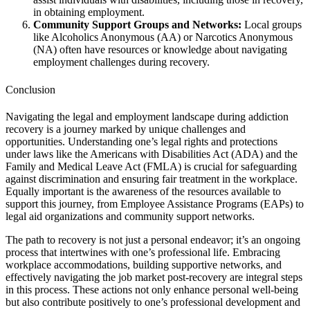
in obtaining employment.
Community Support Groups and Networks:
Local groups
like Alcoholics Anonymous (AA) or Narcotics Anonymous
(NA) often have resources or knowledge about navigating
employment challenges during recovery.
Conclusion
Navigating the legal and employment landscape during addiction
recovery is a journey marked by unique challenges and
opportunities. Understanding one’s legal rights and protections
under laws like the Americans with Disabilities Act (ADA) and the
Family and Medical Leave Act (FMLA) is crucial for safeguarding
against discrimination and ensuring fair treatment in the workplace.
Equally important is the awareness of the resources available to
support this journey, from Employee Assistance Programs (EAPs) to
legal aid organizations and community support networks.
The path to recovery is not just a personal endeavor; it’s an ongoing
process that intertwines with one’s professional life. Embracing
workplace accommodations, building supportive networks, and
effectively navigating the job market post-recovery are integral steps
in this process. These actions not only enhance personal well-being
but also contribute positively to one’s professional development and