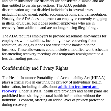
and other substance use disorders are considered disabled and are
thus entitled to certain protections. The ADA prohibits
discrimination against disabled individuals in several areas,
including employment, public accommodations, and transportation.
Notably, the ADA does not protect an employee currently engaging
in illegal drug use, but it does protect employees who are in
recovery from addiction and are no longer using illegal drugs.
The ADA requires employers to provide reasonable allowances for
employees with disabilities, including those recovering from
addiction, as long as it does not cause undue hardship to the
business. These allowances could include a modified work schedule
for attending recovery meetings or a temporary reassignment to a
less demanding position.
Confidentiality and Privacy Rights
The Health Insurance Portability and Accountability Act (HIPAA)
plays a crucial role in ensuring the privacy of individuals’ health
information, including details about
addiction treatment and
recovery
. Under HIPAA, health care providers and health plans are
prohibited from sharing personal health information without the
individual’s consent, offering an added layer of privacy protection
during recovery.