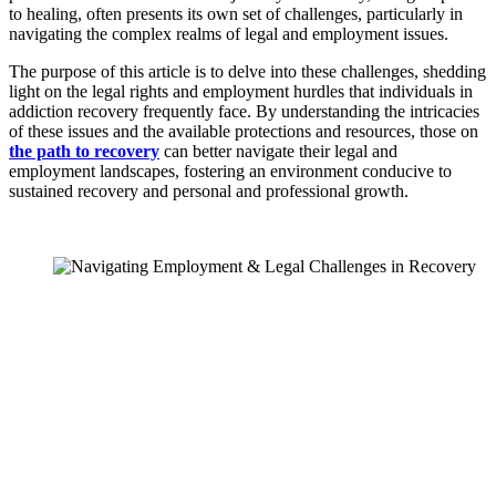
to healing, often presents its own set of challenges, particularly in
navigating the complex realms of legal and employment issues.
The purpose of this article is to delve into these challenges, shedding
light on the legal rights and employment hurdles that individuals in
addiction recovery frequently face. By understanding the intricacies
of these issues and the available protections and resources, those on
the path to recovery
can better navigate their legal and
employment landscapes, fostering an environment conducive to
sustained recovery and personal and professional growth.