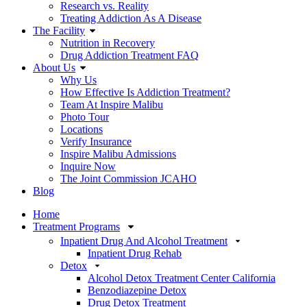
Research vs. Reality
Treating Addiction As A Disease
The Facility
Nutrition in Recovery
Drug Addiction Treatment FAQ
About Us
Why Us
How Effective Is Addiction Treatment?
Team At Inspire Malibu
Photo Tour
Locations
Verify Insurance
Inspire Malibu Admissions
Inquire Now
The Joint Commission JCAHO
Blog
Home
Treatment Programs
Inpatient Drug And Alcohol Treatment
Inpatient Drug Rehab
Detox
Alcohol Detox Treatment Center California
Benzodiazepine Detox
Drug Detox Treatment