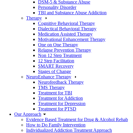
DSM-5 & Substance Abuse
Personality Disorder
TBI and Substance Abuse Addiction
Therapy
Cognitive Behavioral Therapy
Dialectical Behavioral Therapy
Medication Assisted Therapy
Motivational Enhancement Therapy
One on One Therapy
Relapse Prevention Therapy
Non 12 Step Treatment
12 Step Facilitation
SMART Recovery
Stages of Change
NeuroEnhance Therapy
Neurofeedback Therapy
TMS Therapy
Treatment for TBI
Treatment for Addiction
Treatment for Depression
Treatment for PTSD
Our Approach
Evidence Based Treatment for Drug & Alcohol Rehab
How to Do Family Intervention
Individualized Addiction Treatment Approach