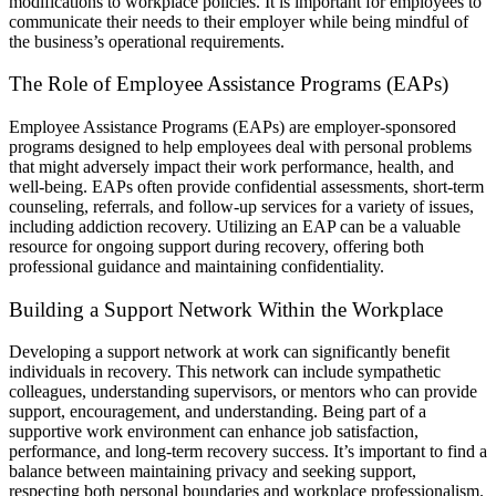
modifications to workplace policies. It is important for employees to
communicate their needs to their employer while being mindful of
the business’s operational requirements.
The Role of Employee Assistance Programs (EAPs)
Employee Assistance Programs (EAPs) are employer-sponsored
programs designed to help employees deal with personal problems
that might adversely impact their work performance, health, and
well-being. EAPs often provide confidential assessments, short-term
counseling, referrals, and follow-up services for a variety of issues,
including addiction recovery. Utilizing an EAP can be a valuable
resource for ongoing support during recovery, offering both
professional guidance and maintaining confidentiality.
Building a Support Network Within the Workplace
Developing a support network at work can significantly benefit
individuals in recovery. This network can include sympathetic
colleagues, understanding supervisors, or mentors who can provide
support, encouragement, and understanding. Being part of a
supportive work environment can enhance job satisfaction,
performance, and long-term recovery success. It’s important to find a
balance between maintaining privacy and seeking support,
respecting both personal boundaries and workplace professionalism.