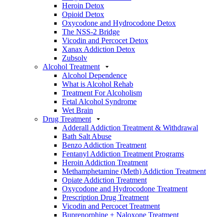
Heroin Detox
Opioid Detox
Oxycodone and Hydrocodone Detox
The NSS-2 Bridge
Vicodin and Percocet Detox
Xanax Addiction Detox
Zubsolv
Alcohol Treatment
Alcohol Dependence
What is Alcohol Rehab
Treatment For Alcoholism
Fetal Alcohol Syndrome
Wet Brain
Drug Treatment
Adderall Addiction Treatment & Withdrawal
Bath Salt Abuse
Benzo Addiction Treatment
Fentanyl Addiction Treatment Programs
Heroin Addiction Treatment
Methamphetamine (Meth) Addiction Treatment
Opiate Addiction Treatment
Oxycodone and Hydrocodone Treatment
Prescription Drug Treatment
Vicodin and Percocet Treatment
Buprenorphine + Naloxone Treatment