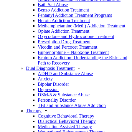
Bath Salt Abuse
Benzo Addiction Treatment
Fentanyl Addiction Treatment Programs
Heroin Addiction Treatment
Methamphetamine (Meth) Addiction Treatment
Opiate Addiction Treatment
Oxycodone and Hydrocodone Treatment
Prescription Drug Treatment
Vicodin and Percocet Treatment
Buprenorphine + Naloxone Treatment
Kratom Addiction: Understanding the Risks and
Path to Recovery
Dual Diagnosis Treatment
ADHD and Substance Abuse
Anxiety
Bipolar Disorder
Depression
DSM-5 & Substance Abuse
Personality Disorder
TBI and Substance Abuse Addiction
Therapy
Cognitive Behavioral Therapy
Dialectical Behavioral Therapy
Medication Assisted Therapy
Motivational Enhancement Therapy