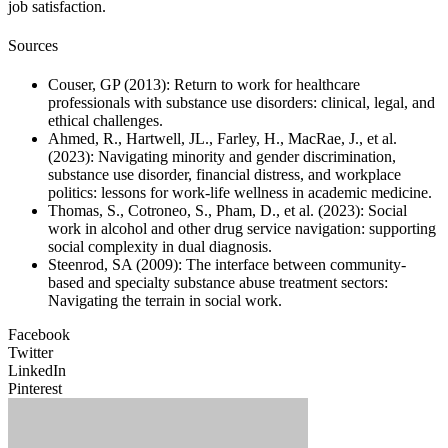
job satisfaction.
Sources
Couser, GP (2013): Return to work for healthcare
professionals with substance use disorders: clinical, legal, and
ethical challenges.
Ahmed, R., Hartwell, JL., Farley, H., MacRae, J., et al.
(2023): Navigating minority and gender discrimination,
substance use disorder, financial distress, and workplace
politics: lessons for work-life wellness in academic medicine.
Thomas, S., Cotroneo, S., Pham, D., et al. (2023): Social
work in alcohol and other drug service navigation: supporting
social complexity in dual diagnosis.
Steenrod, SA (2009): The interface between community-
based and specialty substance abuse treatment sectors:
Navigating the terrain in social work.
Facebook
Twitter
LinkedIn
Pinterest