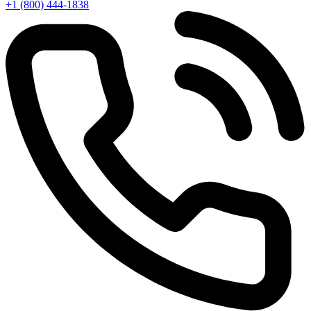
+1 (800) 444-1838