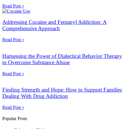
Read Post »
Addressing Cocaine and Fentanyl Addiction: A
Comprehensive Approach
Read Post »
Harnessing the Power of Dialectical Behavior Therapy
to Overcome Substance Abuse
Read Post »
Finding Strength and Hope: How to Support Families
Dealing With Drug Addiction
Read Post »
Popular Posts