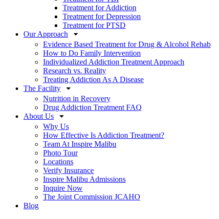
Treatment for Addiction
Treatment for Depression
Treatment for PTSD
Our Approach
Evidence Based Treatment for Drug & Alcohol Rehab
How to Do Family Intervention
Individualized Addiction Treatment Approach
Research vs. Reality
Treating Addiction As A Disease
The Facility
Nutrition in Recovery
Drug Addiction Treatment FAQ
About Us
Why Us
How Effective Is Addiction Treatment?
Team At Inspire Malibu
Photo Tour
Locations
Verify Insurance
Inspire Malibu Admissions
Inquire Now
The Joint Commission JCAHO
Blog