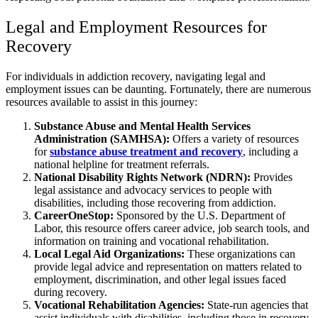
Legal and Employment Resources for
Recovery
For individuals in addiction recovery, navigating legal and
employment issues can be daunting. Fortunately, there are numerous
resources available to assist in this journey:
Substance Abuse and Mental Health Services
Administration (SAMHSA):
Offers a variety of resources
for
substance abuse treatment and recovery
, including a
national helpline for treatment referrals.
National Disability Rights Network (NDRN):
Provides
legal assistance and advocacy services to people with
disabilities, including those recovering from addiction.
CareerOneStop:
Sponsored by the U.S. Department of
Labor, this resource offers career advice, job search tools, and
information on training and vocational rehabilitation.
Local Legal Aid Organizations:
These organizations can
provide legal advice and representation on matters related to
employment, discrimination, and other legal issues faced
during recovery.
Vocational Rehabilitation Agencies:
State-run agencies that
assist individuals with disabilities, including those in recovery,