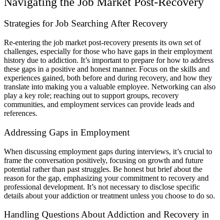
Navigating the Job Market Post-Recovery
Strategies for Job Searching After Recovery
Re-entering the job market post-recovery presents its own set of
challenges, especially for those who have gaps in their employment
history due to addiction. It’s important to prepare for how to address
these gaps in a positive and honest manner. Focus on the skills and
experiences gained, both before and during recovery, and how they
translate into making you a valuable employee. Networking can also
play a key role; reaching out to support groups, recovery
communities, and employment services can provide leads and
references.
Addressing Gaps in Employment
When discussing employment gaps during interviews, it’s crucial to
frame the conversation positively, focusing on growth and future
potential rather than past struggles. Be honest but brief about the
reason for the gap, emphasizing your commitment to recovery and
professional development. It’s not necessary to disclose specific
details about your addiction or treatment unless you choose to do so.
Handling Questions About Addiction and Recovery in