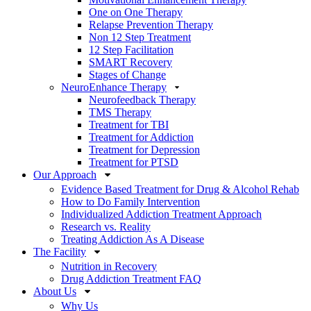
One on One Therapy
Relapse Prevention Therapy
Non 12 Step Treatment
12 Step Facilitation
SMART Recovery
Stages of Change
NeuroEnhance Therapy
Neurofeedback Therapy
TMS Therapy
Treatment for TBI
Treatment for Addiction
Treatment for Depression
Treatment for PTSD
Our Approach
Evidence Based Treatment for Drug & Alcohol Rehab
How to Do Family Intervention
Individualized Addiction Treatment Approach
Research vs. Reality
Treating Addiction As A Disease
The Facility
Nutrition in Recovery
Drug Addiction Treatment FAQ
About Us
Why Us