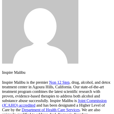
Inspire Malibu
Inspire Malibu is the premier
Non 12 Step
, drug, alcohol, and detox
treatment center in Agoura Hills, California. Our state-of-the-art
treatment program combines the latest scientific research with
proven, evidence-based therapies to address both alcohol and
substance abuse successfully. Inspire Malibu is
Joint Commission
(JCAHO) accredited
and has been designated a Higher Level of
Care by the
Department of Health Care Services
. We are also