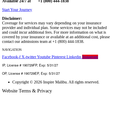
Available 24/7 at
+1
(800) 444-1838
Start Your Journey
Disclaimer:
Coverage for services may vary depending on your insurance
provider and individual plan. Some services may not be included
and could incur additional fees. For more information on what is
covered by your insurance or available at an additional cost, please
contact our admissions team at +1 (800) 444-1838.
NAVIGATION
Facebook-f
Opioid Maintenance
X-twitter
Youtube
Dual Diagnosis
Pinterest
Evidenced Based Treatment
Linkedin
Instagram
Ant
IP, License # 190729FP, Exp: 5/31/27
OP, License # 190729EP, Exp: 5/31/27
Copyright © 2026 Inspire Malibu. All rights reserved.
Website Terms & Privacy
Terms of Use
Privacy Policy
Accessibility statement
HIPPA Notice of Privacy
Inspire Malibu Sitemap