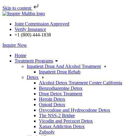
Skip to content
Skip
to
Joint Commission Approved
content
Verify Insurance
+1 (800) 444-1838
Inquire Now
Home
Treatment Programs
Inpatient Drug And Alcohol Treatment
Inpatient Drug Rehab
Detox
Alcohol Detox Treatment Center California
Benzodiazepine Detox
Drug Detox Treatment
Heroin Detox
Opioid Detox
Oxycodone and Hydrocodone Detox
The NSS-2 Bridge
Vicodin and Percocet Detox
Xanax Addiction Detox
Zubsolv