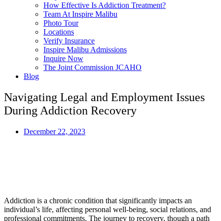
How Effective Is Addiction Treatment?
Team At Inspire Malibu
Photo Tour
Locations
Verify Insurance
Inspire Malibu Admissions
Inquire Now
The Joint Commission JCAHO
Blog
Navigating Legal and Employment Issues
During Addiction Recovery
December 22, 2023
This article was written with valuable insight and expertise
provided by Akikur Reza Mohammad, MD, Former Associate
Clinical Professor at USC, Practiced Addiction Medicine and
Psychiatry for over 25 years.
Last Updated:
December 22, 2023
Addiction is a chronic condition that significantly impacts an
individual’s life, affecting personal well-being, social relations, and
professional commitments. The journey to recovery, though a path