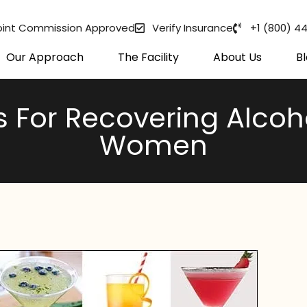
oint Commission Approved
Verify Insurance
+1 (800) 4
Our Approach
The Facility
About Us
B
s For Recovering Alco
Women