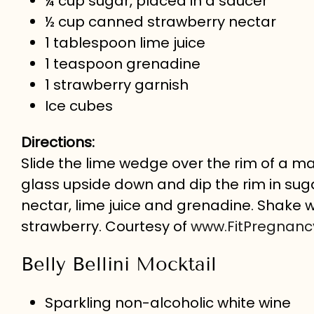
¼ cup sugar, placed in a saucer
½ cup canned strawberry nectar
1 tablespoon lime juice
1 teaspoon grenadine
1 strawberry garnish
Ice cubes
Directions:
Slide the lime wedge over the rim of a marti
glass upside down and dip the rim in suga
nectar, lime juice and grenadine. Shake we
strawberry. Courtesy of
www.FitPregnan
Belly Bellini Mocktail
Sparkling non-alcoholic white wine