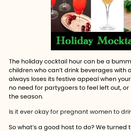
The holiday cocktail hour can be a bumm
children who can’t drink beverages with 
always loses its festive appeal when your gl
no need for partygoers to feel left out, or
the season.
Is it ever okay for pregnant women to dri
So what’s a good host to do? We turned to