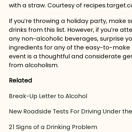
with a straw. Courtesy of recipes.target.
If you’re throwing a holiday party, make s
drinks from this list. However, if you’re a
any non-alcoholic beverages, surprise yo
ingredients for any of the easy-to-make 
event is a thoughtful and considerate g
from alcoholism.
Related
Break-Up Letter to Alcohol
New Roadside Tests For Driving Under the
21 Signs of a Drinking Problem