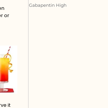
Gabapentin High
en
r or
ve it