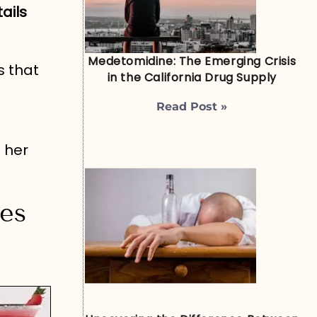
ails
Medetomidine: The Emerging Crisis
s that
in the California Drug Supply
Read Post »
 her
pes