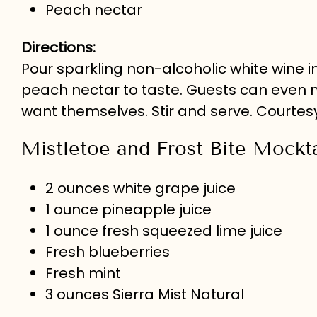
Peach nectar
Directions:
Pour sparkling non-alcoholic white wine
peach nectar to taste. Guests can even
want themselves. Stir and serve. Courtes
Mistletoe and Frost Bite Mockta
2 ounces white grape juice
1 ounce pineapple juice
1 ounce fresh squeezed lime juice
Fresh blueberries
Fresh mint
3 ounces Sierra Mist Natural