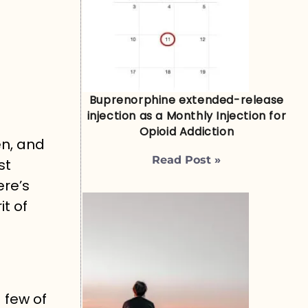
Buprenorphine extended-release
injection as a Monthly Injection for
Opioid Addiction
en, and
Read Post »
st
ere’s
it of
 few of