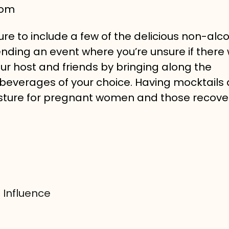
com
ure to include a few of the delicious non-alco
ttending an event where you’re unsure if there 
ur host and friends by bringing along the
beverages of your choice. Having mocktails 
esture for pregnant women and those recove
 Influence