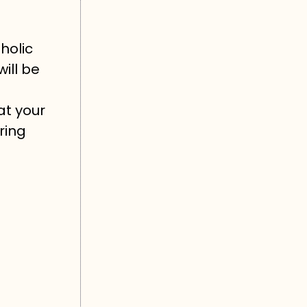
holic
will be
at your
ring